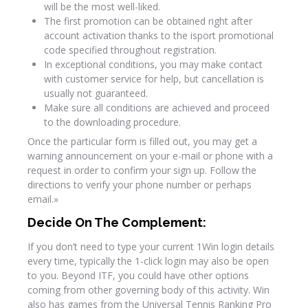
will be the most well-liked.
The first promotion can be obtained right after
account activation thanks to the isport promotional
code specified throughout registration.
In exceptional conditions, you may make contact
with customer service for help, but cancellation is
usually not guaranteed.
Make sure all conditions are achieved and proceed
to the downloading procedure.
Once the particular form is filled out, you may get a
warning announcement on your e-mail or phone with a
request in order to confirm your sign up. Follow the
directions to verify your phone number or perhaps
email.»
Decide On The Complement:
If you don’t need to type your current 1Win login details
every time, typically the 1-click login may also be open
to you. Beyond ITF, you could have other options
coming from other governing body of this activity. Win
also has games from the Universal Tennis Ranking Pro