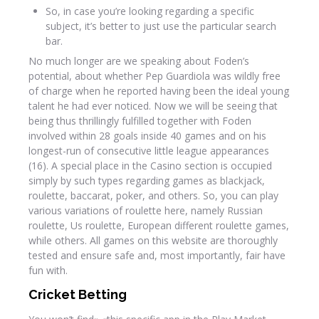
So, in case you’re looking regarding a specific
subject, it’s better to just use the particular search
bar.
No much longer are we speaking about Foden’s
potential, about whether Pep Guardiola was wildly free
of charge when he reported having been the ideal young
talent he had ever noticed. Now we will be seeing that
being thus thrillingly fulfilled together with Foden
involved within 28 goals inside 40 games and on his
longest-run of consecutive little league appearances
(16). A special place in the Casino section is occupied
simply by such types regarding games as blackjack,
roulette, baccarat, poker, and others. So, you can play
various variations of roulette here, namely Russian
roulette, Us roulette, European different roulette games,
while others. All games on this website are thoroughly
tested and ensure safe and, most importantly, fair have
fun with.
Cricket Betting