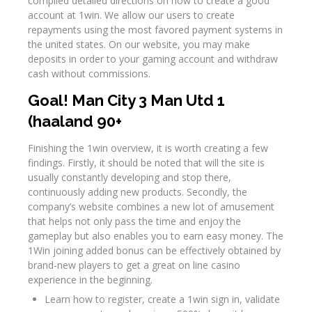
compiled detailed directions on how to create a good
account at 1win. We allow our users to create
repayments using the most favored payment systems in
the united states. On our website, you may make
deposits in order to your gaming account and withdraw
cash without commissions.
Goal! Man City 3 Man Utd 1
(haaland 90+
Finishing the 1win overview, it is worth creating a few
findings. Firstly, it should be noted that will the site is
usually constantly developing and stop there,
continuously adding new products. Secondly, the
company’s website combines a new lot of amusement
that helps not only pass the time and enjoy the
gameplay but also enables you to earn easy money. The
1Win joining added bonus can be effectively obtained by
brand-new players to get a great on line casino
experience in the beginning.
Learn how to register, create a 1win sign in, validate