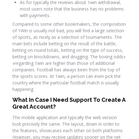
As for typically the reviews about 1win withdrawal,
most users note that the business has no problems
with payments.
Compared to some other bookmakers, the composition
of 1Win is usually not bad, you will find a large selection
of sports, as nicely as a selection of tournaments. The
main bets include betting on the result of the battle,
betting on round totals, betting on the type of success,
betting on knockdowns, and drugging. The boxing odds»
«regarding 1win are higher than those of additional
companies. Football has always been from the top of
the sports scores. At 1win, a person can even pick the
country where the particular football match is usually
happening.
What In Case I Need Support To Create A
Great Account?
The mobile application and typically the web version
look precisely the same. The layout, down in order to
the features, showcases each other on both platforms.
However, you may receive updates sooner on the net