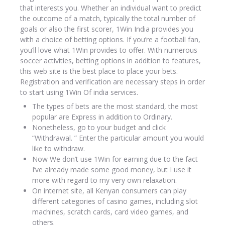
that interests you. Whether an individual want to predict
the outcome of a match, typically the total number of
goals or also the first scorer, 1Win India provides you
with a choice of betting options. If you’re a football fan,
you’ll love what 1Win provides to offer. With numerous
soccer activities, betting options in addition to features,
this web site is the best place to place your bets.
Registration and verification are necessary steps in order
to start using 1Win Of india services.
The types of bets are the most standard, the most
popular are Express in addition to Ordinary.
Nonetheless, go to your budget and click
“Withdrawal. ” Enter the particular amount you would
like to withdraw.
Now We don’t use 1Win for earning due to the fact
I’ve already made some good money, but I use it
more with regard to my very own relaxation.
On internet site, all Kenyan consumers can play
different categories of casino games, including slot
machines, scratch cards, card video games, and
others.