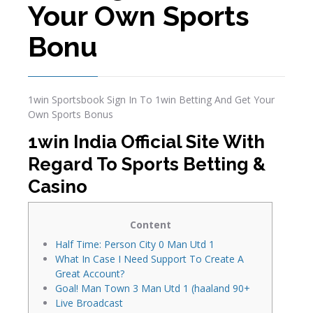
Your Own Sports
Bonu
1win Sportsbook Sign In To 1win Betting And Get Your
Own Sports Bonus
1win India Official Site With
Regard To Sports Betting &
Casino
Content
Half Time: Person City 0 Man Utd 1
What In Case I Need Support To Create A
Great Account?
Goal! Man Town 3 Man Utd 1 (haaland 90+
Live Broadcast