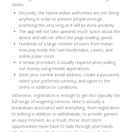
Series.
Secondly, the Native indian authorities are not doing
anything in order to prevent people through
practicing this very long as it will be done privately.
The app will not take upwards much space about the
device and will not affect the page loading speed.
Hundreds of a large number of users from Indian
now play inside the 1win bookmaker, casino, and
online poker room.
A similar procedure is usually required when pulling
out money using mobile applications.
Enter your current email address, create a password,
select your preferred currency, and agree to the
terms in addition to conditions.
Otherwise, registration is enough to get into typically the
full range of wagering services. Here is actually a
breakdown associated with everything, from registration
to betting in addition to withdrawals, to provide gamers
an easy moment. As a result, those short-term
opportunities never have to slide through your hands.