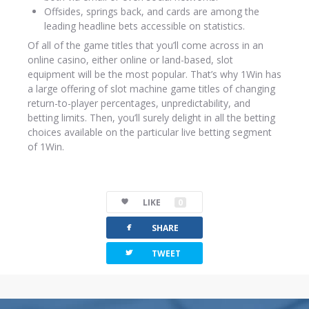
Offsides, springs back, and cards are among the
leading headline bets accessible on statistics.
Of all of the game titles that you’ll come across in an
online casino, either online or land-based, slot
equipment will be the most popular. That’s why 1Win has
a large offering of slot machine game titles of changing
return-to-player percentages, unpredictability, and
betting limits. Then, you’ll surely delight in all the betting
choices available on the particular live betting segment
of 1Win.
LIKE
0
facebook
SHARE
twitterbird
TWEET