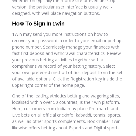
Whether on typically the mobile site or even desktop
version, the particular user interface is usually well-
designed, with well-place navigation buttons.
How To Sign In 1win
1Win may send you more instructions on how to
recover your password in order to your email or perhaps
phone number. Seamlessly manage your finances with
fast first deposit and withdrawal characteristics. Review
your previous betting activities together with a
comprehensive record of your betting history. Select
your own preferred method of first deposit from the set
of available options. Click the Registration key inside the
upper right corner of the home page.
One of the leading athletics betting and wagering sites,
localised within over 50 countries, is the 1win platform.
Here, customers from India may place Pre-match and
Live bets on all official crickinfo, kabaddi, tennis, sports,
as well as other sports complements. Bookmaker 1win
likewise offers betting about Esports and Digital sports.