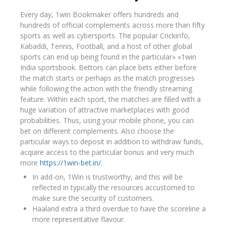
Every day, 1win Bookmaker offers hundreds and
hundreds of official complements across more than fifty
sports as well as cybersports. The popular Crickinfo,
Kabaddi, Tennis, Football, and a host of other global
sports can end up being found in the particular» «1win
India sportsbook. Bettors can place bets either before
the match starts or perhaps as the match progresses
while following the action with the friendly streaming
feature. Within each sport, the matches are filled with a
huge variation of attractive marketplaces with good
probabilities. Thus, using your mobile phone, you can
bet on different complements. Also choose the
particular ways to deposit in addition to withdraw funds,
acquire access to the particular bonus and very much
more
https://1win-bet.in/
.
In add-on, 1Win is trustworthy, and this will be
reflected in typically the resources accustomed to
make sure the security of customers.
Haaland extra a third overdue to have the scoreline a
more representative flavour.