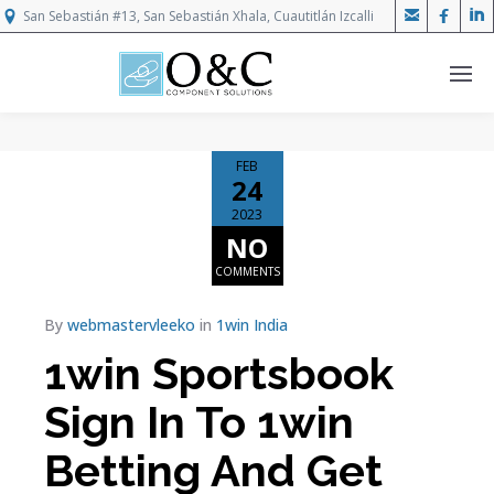



San Sebastián #13, San Sebastián Xhala, Cuautitlán Izcalli
FEB
24
2023
NO
COMMENTS
By
webmastervleeko
in
1win India
1win Sportsbook
Sign In To 1win
Betting And Get