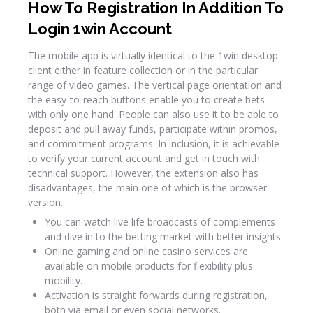
How To Registration In Addition To
Login 1win Account
The mobile app is virtually identical to the 1win desktop
client either in feature collection or in the particular
range of video games. The vertical page orientation and
the easy-to-reach buttons enable you to create bets
with only one hand. People can also use it to be able to
deposit and pull away funds, participate within promos,
and commitment programs. In inclusion, it is achievable
to verify your current account and get in touch with
technical support. However, the extension also has
disadvantages, the main one of which is the browser
version.
You can watch live life broadcasts of complements
and dive in to the betting market with better insights.
Online gaming and online casino services are
available on mobile products for flexibility plus
mobility.
Activation is straight forwards during registration,
both via email or even social networks.