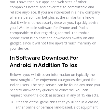
out. I have tried out apps and web sites of other
companies before and never felt so comfortable and
reliable anyplace. If you are interested in a new company
where a person can bet plus at the similar time know
that it will» «not necessarily deceive you, i quickly advise
you 1Win. Mobile software for iPhone and iPad is
comparable to that regarding Android. The mobile
phone client is no cost and downloads swiftly on any
gadget, since it will not take upward much memory on
your device.
In Software Download For
Android In Addition To Ios
Below» «you will discover information on typically the
most sought-after enjoyment categories designed for
Indian users. The help service can be found any time you
need to answer any queries or concerns. You can
request round-the-clock assistance in any of 15 dialects.
Of each of the game titles that you’ll find in a casino,
either online or perhaps land-based, slot equipment