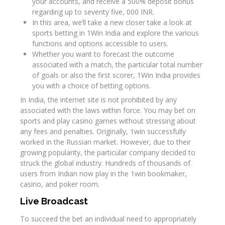
your accounts, and receive a 500% deposit bonus
regarding up to seventy five, 000 INR.
In this area, we’ll take a new closer take a look at
sports betting in 1Win India and explore the various
functions and options accessible to users.
Whether you want to forecast the outcome
associated with a match, the particular total number
of goals or also the first scorer, 1Win India provides
you with a choice of betting options.
In India, the internet site is not prohibited by any
associated with the laws within force. You may bet on
sports and play casino games without stressing about
any fees and penalties. Originally, 1win successfully
worked in the Russian market. However, due to their
growing popularity, the particular company decided to
struck the global industry. Hundreds of thousands of
users from Indian now play in the 1win bookmaker,
casino, and poker room.
Live Broadcast
To succeed the bet an individual need to appropriately