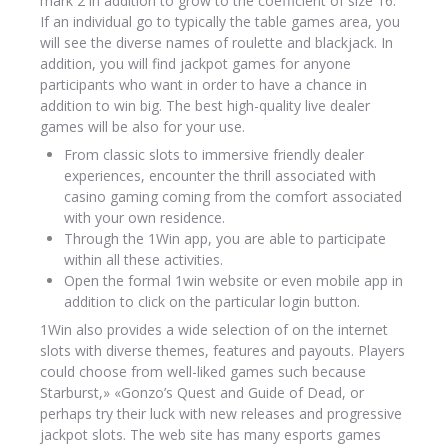
mark 2 in addition to grow to the coefficient of size 16.
If an individual go to typically the table games area, you
will see the diverse names of roulette and blackjack. In
addition, you will find jackpot games for anyone
participants who want in order to have a chance in
addition to win big. The best high-quality live dealer
games will be also for your use.
From classic slots to immersive friendly dealer
experiences, encounter the thrill associated with
casino gaming coming from the comfort associated
with your own residence.
Through the 1Win app, you are able to participate
within all these activities.
Open the formal 1win website or even mobile app in
addition to click on the particular login button.
1Win also provides a wide selection of on the internet
slots with diverse themes, features and payouts. Players
could choose from well-liked games such because
Starburst,» «Gonzo’s Quest and Guide of Dead, or
perhaps try their luck with new releases and progressive
jackpot slots. The web site has many esports games