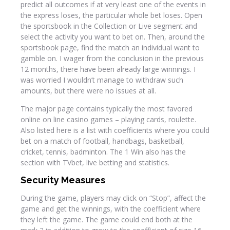
predict all outcomes if at very least one of the events in
the express loses, the particular whole bet loses. Open
the sportsbook in the Collection or Live segment and
select the activity you want to bet on. Then, around the
sportsbook page, find the match an individual want to
gamble on. I wager from the conclusion in the previous
12 months, there have been already large winnings. I
was worried I wouldn’t manage to withdraw such
amounts, but there were no issues at all.
The major page contains typically the most favored
online on line casino games – playing cards, roulette.
Also listed here is a list with coefficients where you could
bet on a match of football, handbags, basketball,
cricket, tennis, badminton. The 1 Win also has the
section with TVbet, live betting and statistics.
Security Measures
During the game, players may click on “Stop”, affect the
game and get the winnings, with the coefficient where
they left the game. The game could end both at the