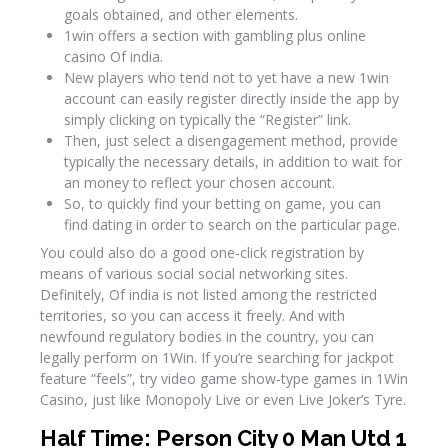
goals obtained, and other elements.
1win offers a section with gambling plus online
casino Of india.
New players who tend not to yet have a new 1win
account can easily register directly inside the app by
simply clicking on typically the “Register” link.
Then, just select a disengagement method, provide
typically the necessary details, in addition to wait for
an money to reflect your chosen account.
So, to quickly find your betting on game, you can
find dating in order to search on the particular page.
You could also do a good one-click registration by
means of various social social networking sites.
Definitely, Of india is not listed among the restricted
territories, so you can access it freely. And with
newfound regulatory bodies in the country, you can
legally perform on 1Win. If you’re searching for jackpot
feature “feels”, try video game show-type games in 1Win
Casino, just like Monopoly Live or even Live Joker’s Tyre.
Half Time: Person City 0 Man Utd 1