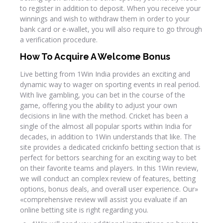
to register in addition to deposit. When you receive your
winnings and wish to withdraw them in order to your
bank card or e-wallet, you will also require to go through
a verification procedure.
How To Acquire A Welcome Bonus
Live betting from 1Win India provides an exciting and
dynamic way to wager on sporting events in real period.
With live gambling, you can bet in the course of the
game, offering you the ability to adjust your own
decisions in line with the method. Cricket has been a
single of the almost all popular sports within India for
decades, in addition to 1Win understands that like. The
site provides a dedicated crickinfo betting section that is
perfect for bettors searching for an exciting way to bet
on their favorite teams and players. In this 1Win review,
we will conduct an complex review of features, betting
options, bonus deals, and overall user experience. Our»
«comprehensive review will assist you evaluate if an
online betting site is right regarding you.