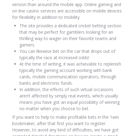
version than around the mobile app. Online gaming and
on line casino services are accessible on mobile devices
for flexibility in addition to mobility.
The site provides a dedicated cricket betting section
that may be perfect for gamblers looking for an
thrilling way to wager on their favorite teams and
gamers.
You can likewise bet on the car that drops out of
typically the race at increased odds!
At the time of writing, it was achievable to replenish
typically the gaming account working with bank
cards, mobile communication operators, through
banks and electronic funds.
In addition, the effects of such virtual occasions
aren’t affected by simply real events, which usually
means you have got an equal possibility of winning
no matter when you choose to bet.
If you want to help to make profitable bets in the 1win
bookmaker, after that first you want to register.
However, to avoid any kind of difficulties, we have got