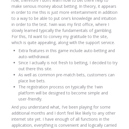
row, therefore I don’t learn how to bet there help to
make serious money about betting. In theory, it appears
in order to me this is just more entertainment in addition
to a way to be able to put one’s knowledge and intuition
in order to the test. 1win was my first office, where I
slowly learned typically the fundamentals of gambling.
For this, I’d want to convey my gratitude to the site,
which is quite appealing, along with the support service.
Extra features in this game include auto-betting and
auto-withdrawal.
Since I actually is not fresh to betting, I decided to try
out there this site.
As well as common pre-match bets, customers can
place live bets.
The registration process on typically the 1win
platform will be designed to become simple and
user-friendly.
And you understand what, I’ve been playing for some
additional months and I don’t feel like likely to any other
internet site yet. I have enough of all functions in the
application, everything is convenient and logically carried