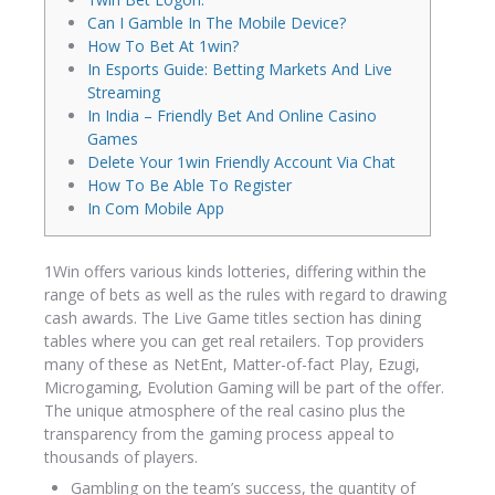
Can I Gamble In The Mobile Device?
How To Bet At 1win?
In Esports Guide: Betting Markets And Live
Streaming
In India – Friendly Bet And Online Casino
Games
Delete Your 1win Friendly Account Via Chat
How To Be Able To Register
In Com Mobile App
1Win offers various kinds lotteries, differing within the
range of bets as well as the rules with regard to drawing
cash awards. The Live Game titles section has dining
tables where you can get real retailers. Top providers
many of these as NetEnt, Matter-of-fact Play, Ezugi,
Microgaming, Evolution Gaming will be part of the offer.
The unique atmosphere of the real casino plus the
transparency from the gaming process appeal to
thousands of players.
Gambling on the team’s success, the quantity of