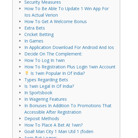
Security Measures
How To Be Able To Update 1 Win App For
Ios Actual Verion
How To Get A Welcome Bonus
Extra Bets
Cricket Betting
In Games
In Application Download For Android And Ios
Decide On The Complement:
How To Log In 1win
How To Registration Plus Login 1win Account
Is 1win Popular In Of India?
Types Regarding Bets
Is 1win Legal In Of India?
In Sportsbook
In Wagering Features
In Bonuses In Addition To Promotions That
Accessible After Registration
Deposit Methods
How To Place A Bet At 1win?
Goal! Man City 1 Man Utd 1 (foden
1win Bet Logon: