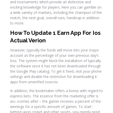
and tournaments which provide an distinctive and
exciting knowledge for players. Here you can gamble on
a wide variety of markets, including the champion of the
match, the next goal, overall runs, handicap in addition
to more.
How To Update 1 Earn App For Ios
Actual Verion
However, typically the funds will move into your major
account as the percentage of your own previous day’s
loss. The system might block the installation of typically
the software since it has not been downloaded through
the Google Play catalog. To get it fixed, visit your phone
settings and disable the restriction for downloading it
apps from unverified sources.
In addition, the bookmaker offers a bonus with regard to
express bets. The essence from the marketing offer is
as» «comes after – the gamer receives a percent of the
winnings for a specific amount of games. To start
betting upon cricket and other sports, you merely need