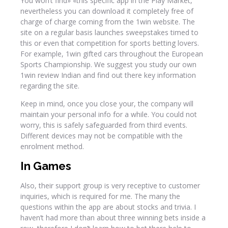
You won’t find» «this specific app in the Play Market,
nevertheless you can download it completely free of
charge of charge coming from the 1win website. The
site on a regular basis launches sweepstakes timed to
this or even that competition for sports betting lovers.
For example, 1win gifted cars throughout the European
Sports Championship. We suggest you study our own
1win review Indian and find out there key information
regarding the site.
Keep in mind, once you close your, the company will
maintain your personal info for a while. You could not
worry, this is safely safeguarded from third events.
Different devices may not be compatible with the
enrolment method.
In Games
Also, their support group is very receptive to customer
inquiries, which is required for me. The many the
questions within the app are about stocks and trivia. I
haven’t had more than about three winning bets inside a