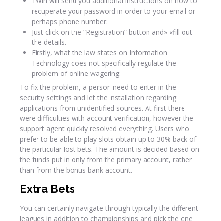
1Win will send you additional instructions on how to
recuperate your password in order to your email or
perhaps phone number.
Just click on the “Registration” button and» «fill out
the details.
Firstly, what the law states on Information
Technology does not specifically regulate the
problem of online wagering.
To fix the problem, a person need to enter in the
security settings and let the installation regarding
applications from unidentified sources. At first there
were difficulties with account verification, however the
support agent quickly resolved everything. Users who
prefer to be able to play slots obtain up to 30% back of
the particular lost bets. The amount is decided based on
the funds put in only from the primary account, rather
than from the bonus bank account.
Extra Bets
You can certainly navigate through typically the different
leagues in addition to championships and pick the one