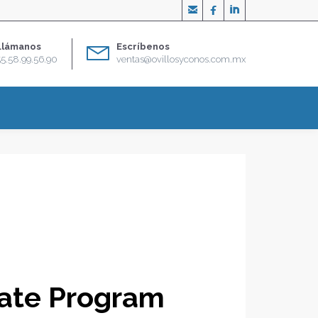



Llámanos
Escríbenos
55.58.99.56.90
ventas@ovillosyconos.com.mx
iate Program