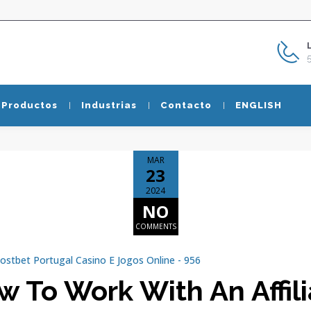
Productos
Industrias
Contacto
ENGLISH
MAR
23
2024
NO
COMMENTS
stbet Portugal Casino E Jogos Online - 956
w To Work With An Affil