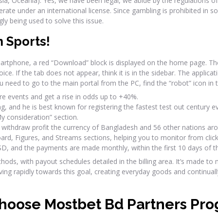
sia, Oceania). Yes, we have been legal, we abide by the regulations o
erate under an international license. Since gambling is prohibited i
ly being used to solve this issue.
 Sports!
artphone, a red “Download” block is displayed on the home page. Th
ice. If the tab does not appear, think it is in the sidebar. The appl
need to go to the main portal from the PC, find the “robot” icon in 
e events and get a rise in odds up to +40%.
, and he is best known for registering the fastest test out century ev
y consideration” section.
withdraw profit the currency of Bangladesh and 56 other nations aro
rd, Figures, and Streams sections, helping you to monitor from clic
D, and the payments are made monthly, within the first 10 days of 
s, with payout schedules detailed in the billing area. It’s made t
ing rapidly towards this goal, creating everyday goods and continuall
hoose Mostbet Bd Partners Pr