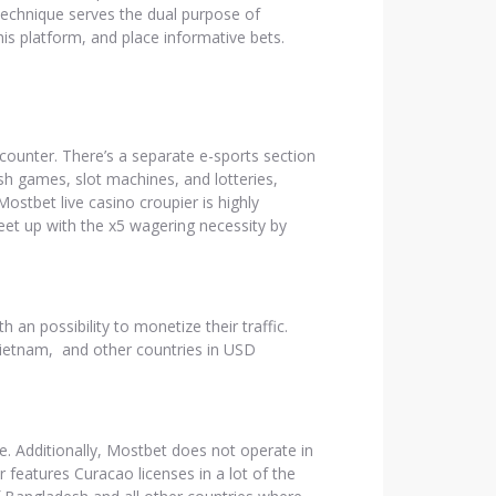
g technique serves the dual purpose of
his platform, and place informative bets.
counter. There’s a separate e-sports section
sh games, slot machines, and lotteries,
ostbet live casino croupier is highly
eet up with the x5 wagering necessity by
 an possibility to monetize their traffic.
 Vietnam, and other countries in USD
ue. Additionally, Mostbet does not operate in
features Curacao licenses in a lot of the