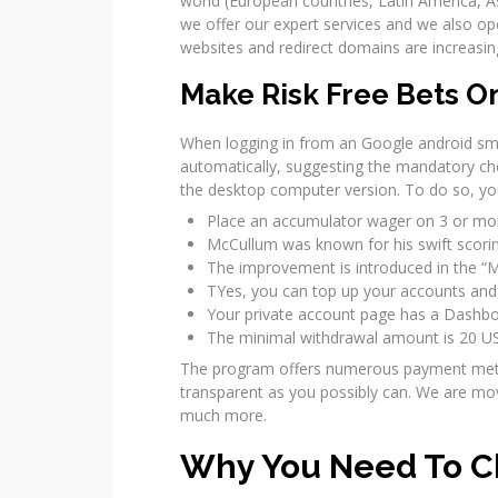
world (European countries, Latin America, A
we offer our expert services and we also op
websites and redirect domains are increasing
Make Risk Free Bets On
When logging in from an Google android sm
automatically, suggesting the mandatory cho
the desktop computer version. To do so, you 
Place an accumulator wager on 3 or mor
McCullum was known for his swift scoring
The improvement is introduced in the “M
TYes, you can top up your accounts and 
Your private account page has a Dashboa
The minimal withdrawal amount is 20 US
The program offers numerous payment method
transparent as you possibly can. We are mov
much more.
Why You Need To C