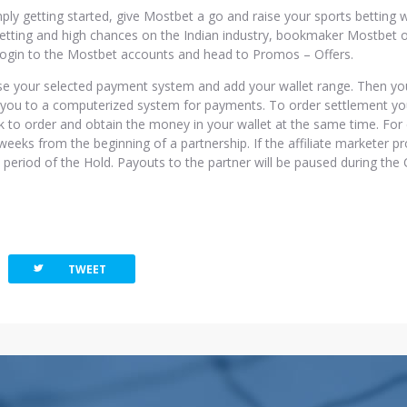
ply getting started, give Mostbet a go and raise your sports betting 
betting and high chances on the Indian industry, bookmaker Mostbet 
 login to the Mostbet accounts and head to Promos – Offers.
se your selected payment system and add your wallet range. Then you
ct you to a computerized system for payments. To order settlement y
lick to order and obtain the money in your wallet at the same time. F
weeks from the beginning of a partnership. If the affiliate marketer p
he period of the Hold. Payouts to the partner will be paused during the 
twitterbird
TWEET