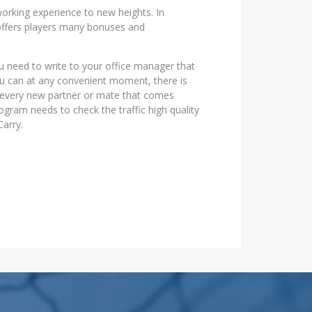
working experience to new heights. In
offers players many bonuses and
 need to write to your office manager that
ou can at any convenient moment, there is
or every new partner or mate that comes
rogram needs to check the traffic high quality
Carry.