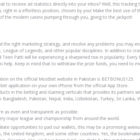
t to receive ad statistics directly into your inbox? Well, this trackin
u, right in a effortless position, chosen by you! Make the best use of t
 of the modern casino pumping through you, going to the jackpot!
ld the right marketing strategy, and resolve any problems you may en
, League of Legends, and other popular disciplines. In addition to cra
Teen Patti will be experiencing a sharpened rise in popularity. Every M
to help. Keep in mind that to withdraw the prize funds, you need to m
ation on the official Mostbet website in Pakistan is BETBONUS125.
bet application on your own iPhone from the official App Store.
s in the betting and iGaming verticals that provides its partners with
 to Bangladesh, Pakistan, Nepal, India, Uzbekistan, Turkey, Sri Lanka,
e as even and transparent as possible.
very major league and championship from around the world.
ffiliate opportunities to pad our wallets, this may be a promising aven
, the United Kingdom, and some other countries. Yes, the bookmaker 