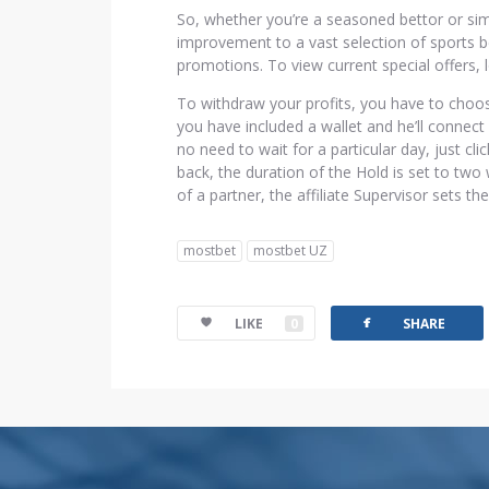
So, whether you’re a seasoned bettor or sim
improvement to a vast selection of sports 
promotions. To view current special offers,
To withdraw your profits, you have to choo
you have included a wallet and he’ll conne
no need to wait for a particular day, just c
back, the duration of the Hold is set to two 
of a partner, the affiliate Supervisor sets t
mostbet
mostbet UZ
facebook
LIKE
0
SHARE