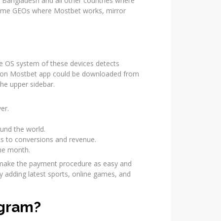
f Bangladesh and all other countries where
n some GEOs where Mostbet works, mirror
e OS system of these devices detects
ication Mostbet app could be downloaded from
the upper sidebar.
er.
und the world.
ks to conversions and revenue.
the month.
o make the payment procedure as easy and
y adding latest sports, online games, and
ogram?