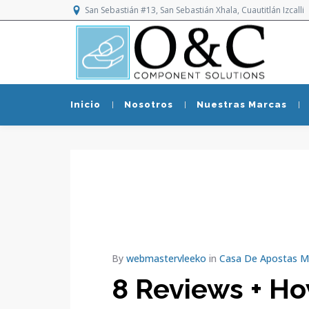
San Sebastián #13, San Sebastián Xhala, Cuautitlán Izcalli
Inicio
Nosotros
Nuestras Marcas
By
webmastervleeko
in
Casa De Apostas Mo
8 Reviews + Ho