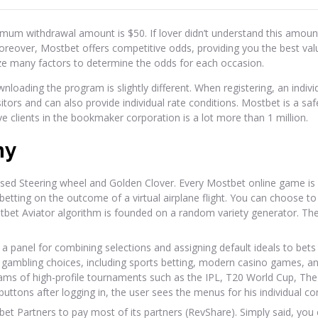
inimum withdrawal amount is $50. If lover didn’t understand this amou
Moreover, Mostbet offers competitive odds, providing you the best va
e many factors to determine the odds for each occasion.
loading the program is slightly different. When registering, an indiv
ors and can also provide individual rate conditions. Mostbet is a saf
 clients in the bookmaker corporation is a lot more than 1 million.
ny
sed Steering wheel and Golden Clover. Every Mostbet online game is
 betting on the outcome of a virtual airplane flight. You can choose to
ostbet Aviator algorithm is founded on a random variety generator. Th
 a panel for combining selections and assigning default ideals to bets i
 gambling choices, including sports betting, modern casino games, an
eams of high-profile tournaments such as the IPL, T20 World Cup, Th
buttons after logging in, the user sees the menus for his individual co
et Partners to pay most of its partners (RevShare). Simply said, yo