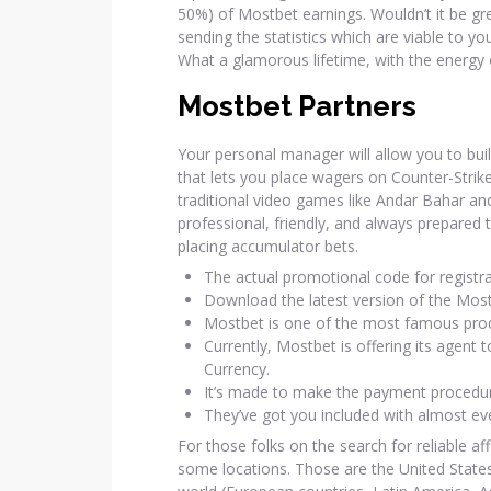
50%) of Mostbet earnings. Wouldn’t it be grea
sending the statistics which are viable to yo
What a glamorous lifetime, with the energy
Mostbet Partners
Your personal manager will allow you to bui
that lets you place wagers on Counter-Strike
traditional video games like Andar Bahar and 
professional, friendly, and always prepared 
placing accumulator bets.
The actual promotional code for registr
Download the latest version of the Most
Mostbet is one of the most famous product
Currently, Mostbet is offering its agent
Currency.
It’s made to make the payment procedur
They’ve got you included with almost e
For those folks on the search for reliable a
some locations. Those are the United States