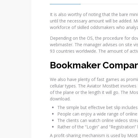
It is also worthy of noting that the bare m
until the necessary amount will be added. 
workforce of skilled oddsmakers who analyz
Depending on the OS, the procedure for down
webmaster. The manager advises on site visit
93 countries worldwide. The amount of active
Bookmaker Compa
We also have plenty of fast games as promi
cellular types. The Aviator Mostbet involves
of the plane or the length it will go. The M
download.
The simple but effective bet slip includes
People can enjoy a wide range of online
The clients can watch online videos str
Rather of the “Login” and “Registration” 
A profit-sharing mechanism is used by Mostb