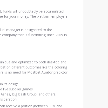
nt, funds will undoubtedly be accumulated
lue for your money. The platform employs a
idual manager is designated to the
e company that is functioning since 2009 in
 unique and optimized to both desktop and
 bet on different outcomes like the coloring
ere is no need for Mostbet Aviator predictor
n its design.
d live supplier games.
e Ashes, Big Bash Group, and others.
nsideration.
u can receive a portion (between 30% and