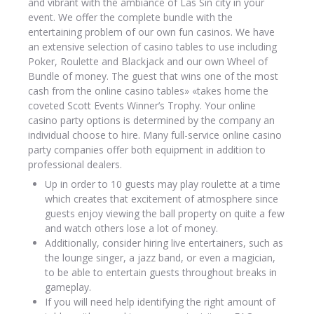
and vibrant with the ambiance of Las Sin city in your
event. We offer the complete bundle with the
entertaining problem of our own fun casinos. We have
an extensive selection of casino tables to use including
Poker, Roulette and Blackjack and our own Wheel of
Bundle of money. The guest that wins one of the most
cash from the online casino tables» «takes home the
coveted Scott Events Winner’s Trophy. Your online
casino party options is determined by the company an
individual choose to hire. Many full-service online casino
party companies offer both equipment in addition to
professional dealers.
Up in order to 10 guests may play roulette at a time
which creates that excitement of atmosphere since
guests enjoy viewing the ball property on quite a few
and watch others lose a lot of money.
Additionally, consider hiring live entertainers, such as
the lounge singer, a jazz band, or even a magician,
to be able to entertain guests throughout breaks in
gameplay.
If you will need help identifying the right amount of