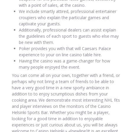
with a point of sales, at the casino.
We include smartly attired, professional entertainer
croupiers who explain the particular games and
captivate your guests.
Additionally, professional dealers can assist explain
the guidelines of each sport to guests who else may
be new with them.
Poker provides you with that will Caesars Palace
experience to your on line casino table hire.
Having the casino was a game-changer for how
many people enjoyed the event.
You can come all on your own, together with a friend, or
perhaps why not bring a team of friends to be able to
have a very good time in a new sporty ambiance in
addition to to enjoy scrumptious dishes from your
cooking area. We demonstrate most interesting NHL fits
and player interviews on the monitors of the Casino
Helsinki Sports Bar. Whether you might be a player,
looking for a good time in addition to enjoyable
experiences or just curious about us, you will be always
welcome to Casino Helsinki.» «[newline]It is an excellent