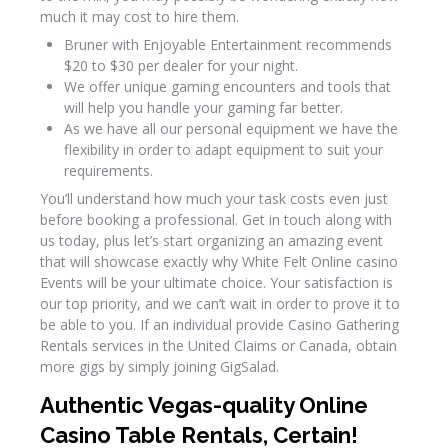
much it may cost to hire them.
Bruner with Enjoyable Entertainment recommends
$20 to $30 per dealer for your night.
We offer unique gaming encounters and tools that
will help you handle your gaming far better.
As we have all our personal equipment we have the
flexibility in order to adapt equipment to suit your
requirements.
You’ll understand how much your task costs even just
before booking a professional. Get in touch along with
us today, plus let’s start organizing an amazing event
that will showcase exactly why White Felt Online casino
Events will be your ultimate choice. Your satisfaction is
our top priority, and we can’t wait in order to prove it to
be able to you. If an individual provide Casino Gathering
Rentals services in the United Claims or Canada, obtain
more gigs by simply joining GigSalad.
Authentic Vegas-quality Online
Casino Table Rentals, Certain!