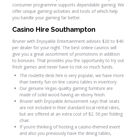
consumer programme supports dependable gaming. We
offer unique gaming activities and tools of which help
you handle your gaming far better.
Casino Hire Southampton
Bruner with Enjoyable Entertainment advises $20 to $40
per dealer for your night. The best online casinos will
give you a great assortment of promotions in addition
to bonuses. That provides you the opportunity to try out
fresh games and never have to risk so much funds.
The roulette desk hire is very popular, we have more
than twenty fun on line casino tables in inventory.
Our genuine Vegas-quality gaming furniture are
made of solid wood having an ebony finish.
Bruner with Enjoyable Amusement says that seats
are not included in their standard local rental rates,
but are offered at an extra cost of $2. 50 per folding
chair.
If you’re thinking of hosting a casino-themed event
and also you previously have the dining tables,