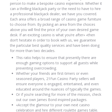
person to make a bespoke casino experience. Whether it
can a thrilling blackjack party or the need to have to hire
a professional blackjack dealer, we have you covered.
Each area offers a broad range of casino game furniture
to choose from. By picking an area from the choices
above you will find the price of your own desired game
desk. If an exciting casino is what you’re after» «then
don’t hesitate in order to book with us, we guarantee
the particular best quality services and have been doing
for more than two decades.
This ratio helps to ensure that presently there are
enough gaming options to support all guests while
preventing overcrowding.
Whether your friends are first-timers or even
seasoned players, 21Fun Casino Party sellers will
ensure everyone is engaged, entertained, and even
educated around the nuances of typically the games.
Or if you’re searching for more of the mission, check
out our own James Bond inspired packages.
«Accept the glamour to your own next casino
celebration and hire different roulette games table.