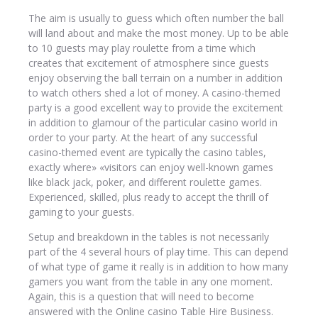
The aim is usually to guess which often number the ball
will land about and make the most money. Up to be able
to 10 guests may play roulette from a time which
creates that excitement of atmosphere since guests
enjoy observing the ball terrain on a number in addition
to watch others shed a lot of money. A casino-themed
party is a good excellent way to provide the excitement
in addition to glamour of the particular casino world in
order to your party. At the heart of any successful
casino-themed event are typically the casino tables,
exactly where» «visitors can enjoy well-known games
like black jack, poker, and different roulette games.
Experienced, skilled, plus ready to accept the thrill of
gaming to your guests.
Setup and breakdown in the tables is not necessarily
part of the 4 several hours of play time. This can depend
of what type of game it really is in addition to how many
gamers you want from the table in any one moment.
Again, this is a question that will need to become
answered with the Online casino Table Hire Business.