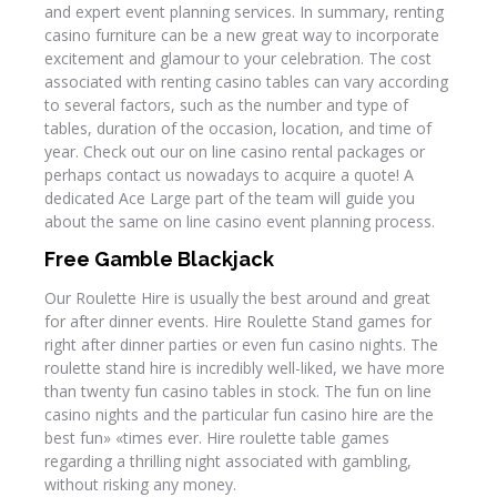
and expert event planning services. In summary, renting
casino furniture can be a new great way to incorporate
excitement and glamour to your celebration. The cost
associated with renting casino tables can vary according
to several factors, such as the number and type of
tables, duration of the occasion, location, and time of
year. Check out our on line casino rental packages or
perhaps contact us nowadays to acquire a quote! A
dedicated Ace Large part of the team will guide you
about the same on line casino event planning process.
Free Gamble Blackjack
Our Roulette Hire is usually the best around and great
for after dinner events. Hire Roulette Stand games for
right after dinner parties or even fun casino nights. The
roulette stand hire is incredibly well-liked, we have more
than twenty fun casino tables in stock. The fun on line
casino nights and the particular fun casino hire are the
best fun» «times ever. Hire roulette table games
regarding a thrilling night associated with gambling,
without risking any money.