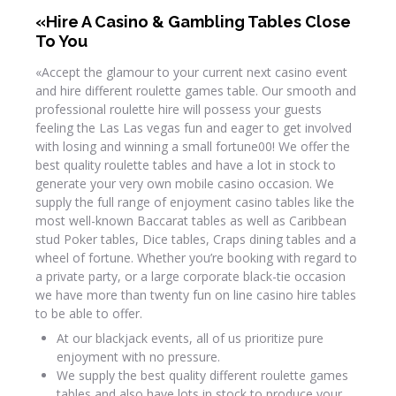
«Hire A Casino & Gambling Tables Close
To You
«Accept the glamour to your current next casino event
and hire different roulette games table. Our smooth and
professional roulette hire will possess your guests
feeling the Las Las vegas fun and eager to get involved
with losing and winning a small fortune00! We offer the
best quality roulette tables and have a lot in stock to
generate your very own mobile casino occasion. We
supply the full range of enjoyment casino tables like the
most well-known Baccarat tables as well as Caribbean
stud Poker tables, Dice tables, Craps dining tables and a
wheel of fortune. Whether you’re booking with regard to
a private party, or a large corporate black-tie occasion
we have more than twenty fun on line casino hire tables
to be able to offer.
At our blackjack events, all of us prioritize pure
enjoyment with no pressure.
We supply the best quality different roulette games
tables and also have lots in stock to produce your