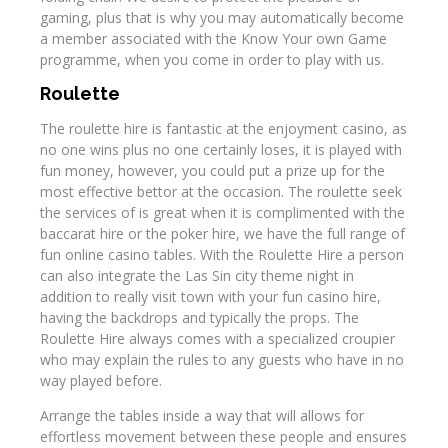
gaming, plus that is why you may automatically become
a member associated with the Know Your own Game
programme, when you come in order to play with us.
Roulette
The roulette hire is fantastic at the enjoyment casino, as
no one wins plus no one certainly loses, it is played with
fun money, however, you could put a prize up for the
most effective bettor at the occasion. The roulette seek
the services of is great when it is complimented with the
baccarat hire or the poker hire, we have the full range of
fun online casino tables. With the Roulette Hire a person
can also integrate the Las Sin city theme night in
addition to really visit town with your fun casino hire,
having the backdrops and typically the props. The
Roulette Hire always comes with a specialized croupier
who may explain the rules to any guests who have in no
way played before.
Arrange the tables inside a way that will allows for
effortless movement between these people and ensures