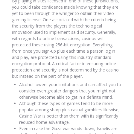
By playing in sites licensed in one of these jurisdictions,
you could take confidence inside knowing that they are
yet to been through the wringer to obtain their video
gaming license. One associated with the criteria being
the security from the players the technological
innovation used to implement said security. Generally,
with regards to online transactions, casinos will
protected these using 256-bit encryption. Everything
from once you sign-up plus each time a person log in
and play, are protected using this industry-standard
encryption protocol. A critical factor in ensuring online
protection and security is not determined by the casino
but instead on the part of the player.
Alcohol lowers your limitations and can affect you to
consider even greater dangers that you might not
otherwise become able to get in a definite mind.
Although these types of games tend to be more
popular among sharp plus casual gamblers likewise,
Casino War is better than them with its significantly
reduced home advantage.
Even in case the Gaza war winds down, Israelis are