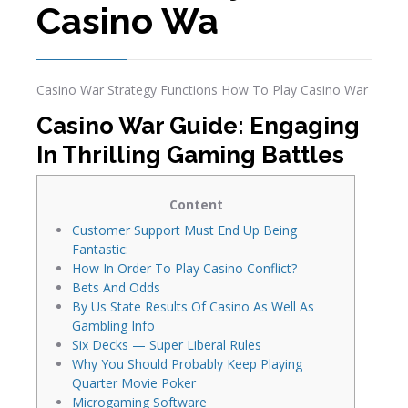
Casino Wa
Casino War Strategy Functions How To Play Casino War
Casino War Guide: Engaging
In Thrilling Gaming Battles
Content
Customer Support Must End Up Being
Fantastic:
How In Order To Play Casino Conflict?
Bets And Odds
By Us State Results Of Casino As Well As
Gambling Info
Six Decks — Super Liberal Rules
Why You Should Probably Keep Playing
Quarter Movie Poker
Microgaming Software