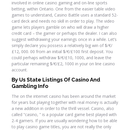
involved in online casino gaming and on-line sports
betting, within Ontario. One from the easier table video
games to understand, Casino Battle uses a standard 52-
card deck and needs no skill in order to play. The video
game lets players gamble on who will draw a higher
credit card – the gamer or perhaps the dealer. I can also
suggest withdrawing your earnings once in a while. Let’s
simply declare you possess a relatively big win of $/€/
£12, 000. 00 from an initial $/€/£100 first deposit. You
could perhaps withdraw $/€/£10, 1000, and leave the
particular remaining $/€/£2, 1000 in your on line casino
account.
By Us State Listings Of Casino And
Gambling Info
The on the internet casino has been around the market
for years but playing together with real money is actually
a new addition in order to the thrill vessel. Casino, also
called “casino, ” is a popular card game best played with
2-4 gamers. If you are usually wondering how to be able
to play casino game titles, you are not really the only