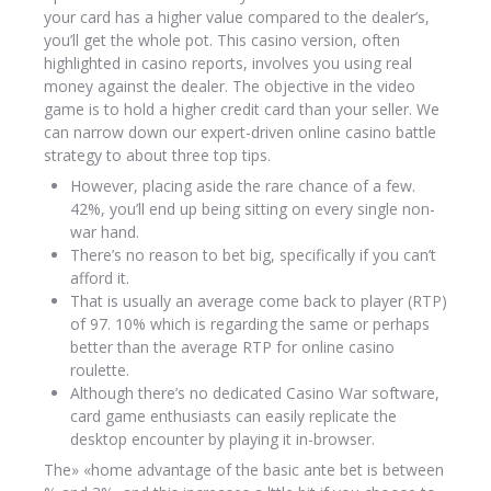
your card has a higher value compared to the dealer’s,
you’ll get the whole pot. This casino version, often
highlighted in casino reports, involves you using real
money against the dealer. The objective in the video
game is to hold a higher credit card than your seller. We
can narrow down our expert-driven online casino battle
strategy to about three top tips.
However, placing aside the rare chance of a few.
42%, you’ll end up being sitting on every single non-
war hand.
There’s no reason to bet big, specifically if you can’t
afford it.
That is usually an average come back to player (RTP)
of 97. 10% which is regarding the same or perhaps
better than the average RTP for online casino
roulette.
Although there’s no dedicated Casino War software,
card game enthusiasts can easily replicate the
desktop encounter by playing it in-browser.
The» «home advantage of the basic ante bet is between