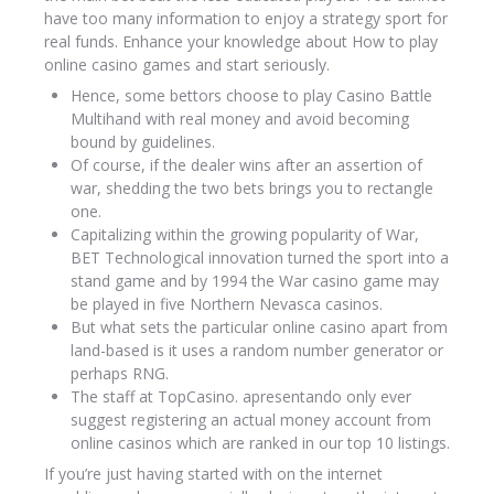
have too many information to enjoy a strategy sport for
real funds. Enhance your knowledge about How to play
online casino games and start seriously.
Hence, some bettors choose to play Casino Battle
Multihand with real money and avoid becoming
bound by guidelines.
Of course, if the dealer wins after an assertion of
war, shedding the two bets brings you to rectangle
one.
Capitalizing within the growing popularity of War,
BET Technological innovation turned the sport into a
stand game and by 1994 the War casino game may
be played in five Northern Nevasca casinos.
But what sets the particular online casino apart from
land-based is it uses a random number generator or
perhaps RNG.
The staff at TopCasino. apresentando only ever
suggest registering an actual money account from
online casinos which are ranked in our top 10 listings.
If you’re just having started with on the internet