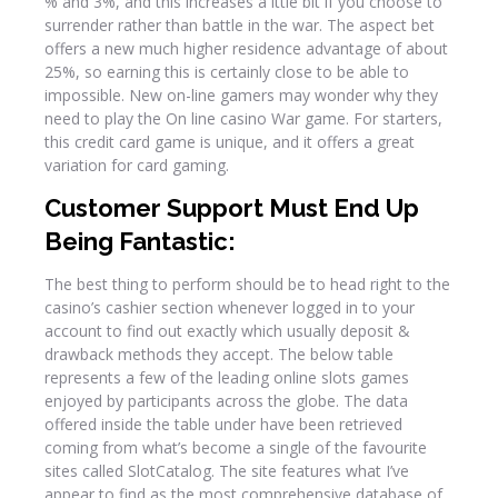
% and 3%, and this increases a lttle bit if you choose to
surrender rather than battle in the war. The aspect bet
offers a new much higher residence advantage of about
25%, so earning this is certainly close to be able to
impossible. New on-line gamers may wonder why they
need to play the On line casino War game. For starters,
this credit card game is unique, and it offers a great
variation for card gaming.
Customer Support Must End Up
Being Fantastic:
The best thing to perform should be to head right to the
casino’s cashier section whenever logged in to your
account to find out exactly which usually deposit &
drawback methods they accept. The below table
represents a few of the leading online slots games
enjoyed by participants across the globe. The data
offered inside the table under have been retrieved
coming from what’s become a single of the favourite
sites called SlotCatalog. The site features what I’ve
appear to find as the most comprehensive database of