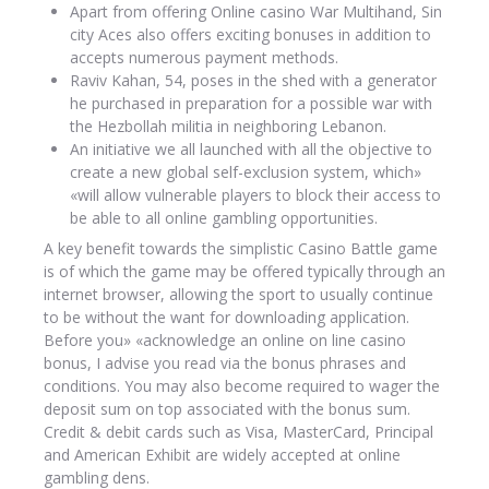
Apart from offering Online casino War Multihand, Sin
city Aces also offers exciting bonuses in addition to
accepts numerous payment methods.
Raviv Kahan, 54, poses in the shed with a generator
he purchased in preparation for a possible war with
the Hezbollah militia in neighboring Lebanon.
An initiative we all launched with all the objective to
create a new global self-exclusion system, which»
«will allow vulnerable players to block their access to
be able to all online gambling opportunities.
A key benefit towards the simplistic Casino Battle game
is of which the game may be offered typically through an
internet browser, allowing the sport to usually continue
to be without the want for downloading application.
Before you» «acknowledge an online on line casino
bonus, I advise you read via the bonus phrases and
conditions. You may also become required to wager the
deposit sum on top associated with the bonus sum.
Credit & debit cards such as Visa, MasterCard, Principal
and American Exhibit are widely accepted at online
gambling dens.