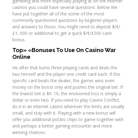
gambling and more especially playing at on the internet
casinos you could have several questions. Below We
have put together all of the some of the most
commonly questioned questions by beginner players
and answers to those. You might need to deposit $/€/
£1, 000 or additional to get a quick $/€/£500 cash
bonus.
Top» «Bonuses To Use On Casino War
Online
He after that burns three playing cards and deals the
two himself and the player one credit card each. If this
specific card beats the dealer, the gamer wins even
money on the boost only and pushes the original bet. If
the lowest bet is $0. 10, the envisioned loss is simply a
dollar or even two. If you need to play Casino Conflict,
do it in an internet casino wherever the limits are usually
small, and stay with it. Playing with a new bonus will
offer you additional potato chips to game together with
and perhaps a better gaming encounter and more
winning chances.