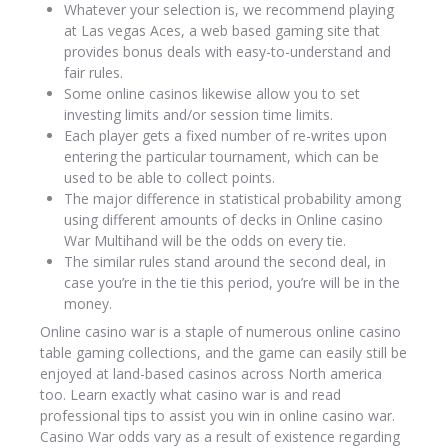
Whatever your selection is, we recommend playing
at Las vegas Aces, a web based gaming site that
provides bonus deals with easy-to-understand and
fair rules.
Some online casinos likewise allow you to set
investing limits and/or session time limits.
Each player gets a fixed number of re-writes upon
entering the particular tournament, which can be
used to be able to collect points.
The major difference in statistical probability among
using different amounts of decks in Online casino
War Multihand will be the odds on every tie.
The similar rules stand around the second deal, in
case you’re in the tie this period, you’re will be in the
money.
Online casino war is a staple of numerous online casino
table gaming collections, and the game can easily still be
enjoyed at land-based casinos across North america
too. Learn exactly what casino war is and read
professional tips to assist you win in online casino war.
Casino War odds vary as a result of existence regarding