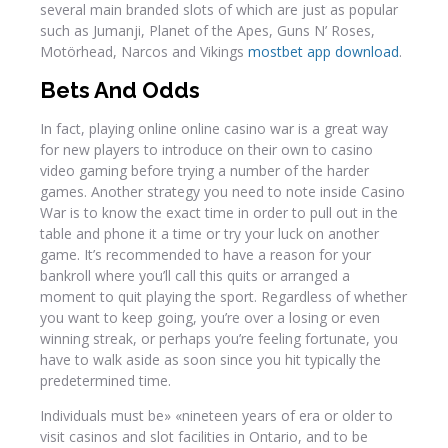
several main branded slots of which are just as popular
such as Jumanji, Planet of the Apes, Guns N’ Roses,
Motörhead, Narcos and Vikings
mostbet app download
.
Bets And Odds
In fact, playing online online casino war is a great way
for new players to introduce on their own to casino
video gaming before trying a number of the harder
games. Another strategy you need to note inside Casino
War is to know the exact time in order to pull out in the
table and phone it a time or try your luck on another
game. It’s recommended to have a reason for your
bankroll where you’ll call this quits or arranged a
moment to quit playing the sport. Regardless of whether
you want to keep going, you’re over a losing or even
winning streak, or perhaps you’re feeling fortunate, you
have to walk aside as soon since you hit typically the
predetermined time.
Individuals must be» «nineteen years of era or older to
visit casinos and slot facilities in Ontario, and to be