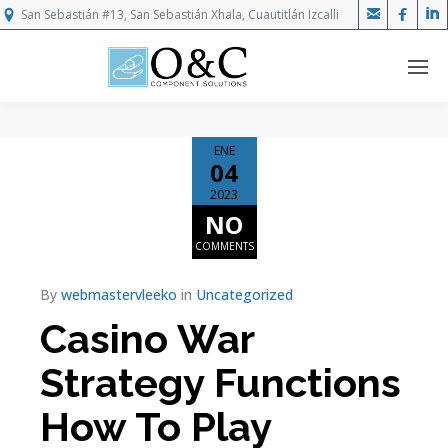



San Sebastián #13, San Sebastián Xhala, Cuautitlán Izcalli
ENE
04
2023
NO
COMMENTS
By
webmastervleeko
in
Uncategorized
Casino War
Strategy Functions
How To Play