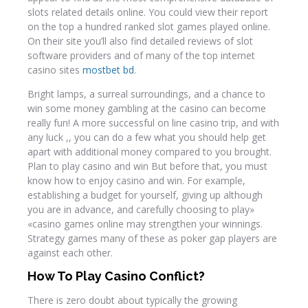
slots related details online. You could view their report
on the top a hundred ranked slot games played online.
On their site you’ll also find detailed reviews of slot
software providers and of many of the top internet
casino sites
mostbet bd
.
Bright lamps, a surreal surroundings, and a chance to
win some money gambling at the casino can become
really fun! A more successful on line casino trip, and with
any luck ,, you can do a few what you should help get
apart with additional money compared to you brought.
Plan to play casino and win But before that, you must
know how to enjoy casino and win. For example,
establishing a budget for yourself, giving up although
you are in advance, and carefully choosing to play»
«casino games online may strengthen your winnings.
Strategy games many of these as poker gap players are
against each other.
How To Play Casino Conflict?
There is zero doubt about typically the growing