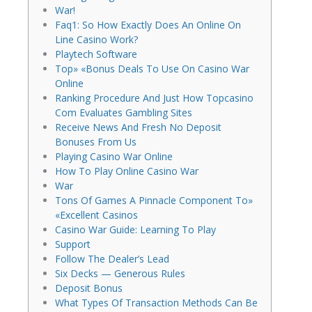
War!
Faq1: So How Exactly Does An Online On
Line Casino Work?
Playtech Software
Top» «Bonus Deals To Use On Casino War
Online
Ranking Procedure And Just How Topcasino
Com Evaluates Gambling Sites
Receive News And Fresh No Deposit
Bonuses From Us
Playing Casino War Online
How To Play Online Casino War
War
Tons Of Games A Pinnacle Component To»
«Excellent Casinos
Casino War Guide: Learning To Play
Support
Follow The Dealer’s Lead
Six Decks — Generous Rules
Deposit Bonus
What Types Of Transaction Methods Can Be