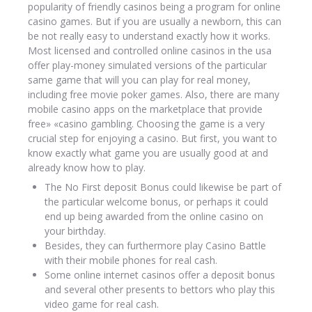
popularity of friendly casinos being a program for online
casino games. But if you are usually a newborn, this can
be not really easy to understand exactly how it works.
Most licensed and controlled online casinos in the usa
offer play-money simulated versions of the particular
same game that will you can play for real money,
including free movie poker games. Also, there are many
mobile casino apps on the marketplace that provide
free» «casino gambling. Choosing the game is a very
crucial step for enjoying a casino. But first, you want to
know exactly what game you are usually good at and
already know how to play.
The No First deposit Bonus could likewise be part of
the particular welcome bonus, or perhaps it could
end up being awarded from the online casino on
your birthday.
Besides, they can furthermore play Casino Battle
with their mobile phones for real cash.
Some online internet casinos offer a deposit bonus
and several other presents to bettors who play this
video game for real cash.