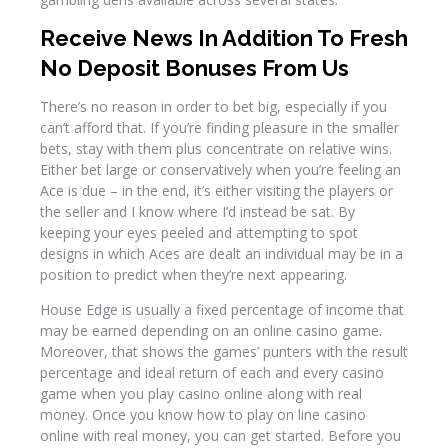
Receive News In Addition To Fresh
No Deposit Bonuses From Us
There’s no reason in order to bet big, especially if you
can’t afford that. If you’re finding pleasure in the smaller
bets, stay with them plus concentrate on relative wins.
Either bet large or conservatively when you’re feeling an
Ace is due – in the end, it’s either visiting the players or
the seller and I know where I’d instead be sat. By
keeping your eyes peeled and attempting to spot
designs in which Aces are dealt an individual may be in a
position to predict when they’re next appearing.
House Edge is usually a fixed percentage of income that
may be earned depending on an online casino game.
Moreover, that shows the games’ punters with the result
percentage and ideal return of each and every casino
game when you play casino online along with real
money. Once you know how to play on line casino
online with real money, you can get started. Before you