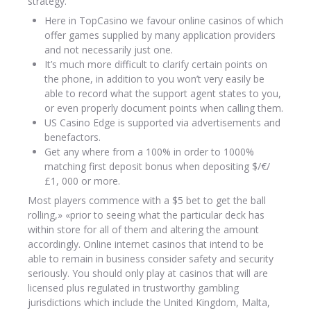
strategy.
Here in TopCasino we favour online casinos of which
offer games supplied by many application providers
and not necessarily just one.
It’s much more difficult to clarify certain points on
the phone, in addition to you won’t very easily be
able to record what the support agent states to you,
or even properly document points when calling them.
US Casino Edge is supported via advertisements and
benefactors.
Get any where from a 100% in order to 1000%
matching first deposit bonus when depositing $/€/
£1, 000 or more.
Most players commence with a $5 bet to get the ball
rolling,» «prior to seeing what the particular deck has
within store for all of them and altering the amount
accordingly. Online internet casinos that intend to be
able to remain in business consider safety and security
seriously. You should only play at casinos that will are
licensed plus regulated in trustworthy gambling
jurisdictions which include the United Kingdom, Malta,