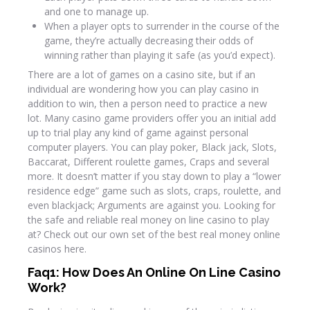
and one to manage up.
When a player opts to surrender in the course of the
game, they’re actually decreasing their odds of
winning rather than playing it safe (as you’d expect).
There are a lot of games on a casino site, but if an
individual are wondering how you can play casino in
addition to win, then a person need to practice a new
lot. Many casino game providers offer you an initial add
up to trial play any kind of game against personal
computer players. You can play poker, Black jack, Slots,
Baccarat, Different roulette games, Craps and several
more. It doesn’t matter if you stay down to play a “lower
residence edge” game such as slots, craps, roulette, and
even blackjack; Arguments are against you. Looking for
the safe and reliable real money on line casino to play
at? Check out our own set of the best real money online
casinos here.
Faq1: How Does An Online On Line Casino
Work?