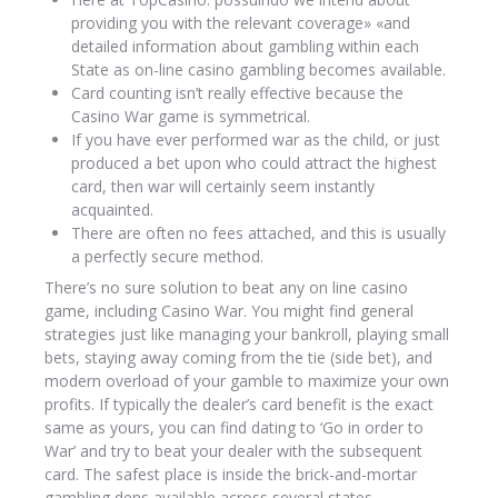
providing you with the relevant coverage» «and
detailed information about gambling within each
State as on-line casino gambling becomes available.
Card counting isn’t really effective because the
Casino War game is symmetrical.
If you have ever performed war as the child, or just
produced a bet upon who could attract the highest
card, then war will certainly seem instantly
acquainted.
There are often no fees attached, and this is usually
a perfectly secure method.
There’s no sure solution to beat any on line casino
game, including Casino War. You might find general
strategies just like managing your bankroll, playing small
bets, staying away coming from the tie (side bet), and
modern overload of your gamble to maximize your own
profits. If typically the dealer’s card benefit is the exact
same as yours, you can find dating to ‘Go in order to
War’ and try to beat your dealer with the subsequent
card. The safest place is inside the brick-and-mortar
gambling dens available across several states.