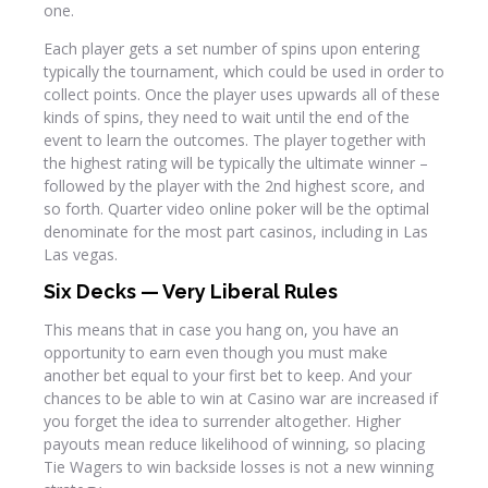
one.
Each player gets a set number of spins upon entering
typically the tournament, which could be used in order to
collect points. Once the player uses upwards all of these
kinds of spins, they need to wait until the end of the
event to learn the outcomes. The player together with
the highest rating will be typically the ultimate winner –
followed by the player with the 2nd highest score, and
so forth. Quarter video online poker will be the optimal
denominate for the most part casinos, including in Las
Las vegas.
Six Decks — Very Liberal Rules
This means that in case you hang on, you have an
opportunity to earn even though you must make
another bet equal to your first bet to keep. And your
chances to be able to win at Casino war are increased if
you forget the idea to surrender altogether. Higher
payouts mean reduce likelihood of winning, so placing
Tie Wagers to win backside losses is not a new winning