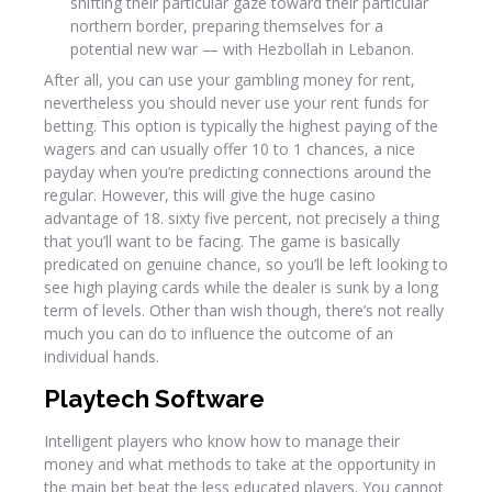
shifting their particular gaze toward their particular
northern border, preparing themselves for a
potential new war — with Hezbollah in Lebanon.
After all, you can use your gambling money for rent,
nevertheless you should never use your rent funds for
betting. This option is typically the highest paying of the
wagers and can usually offer 10 to 1 chances, a nice
payday when you’re predicting connections around the
regular. However, this will give the huge casino
advantage of 18. sixty five percent, not precisely a thing
that you’ll want to be facing. The game is basically
predicated on genuine chance, so you’ll be left looking to
see high playing cards while the dealer is sunk by a long
term of levels. Other than wish though, there’s not really
much you can do to influence the outcome of an
individual hands.
Playtech Software
Intelligent players who know how to manage their
money and what methods to take at the opportunity in
the main bet beat the less educated players. You cannot