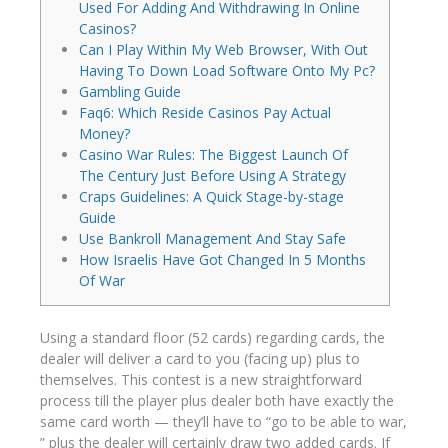
Used For Adding And Withdrawing In Online
Casinos?
Can I Play Within My Web Browser, With Out
Having To Down Load Software Onto My Pc?
Gambling Guide
Faq6: Which Reside Casinos Pay Actual
Money?
Casino War Rules: The Biggest Launch Of
The Century Just Before Using A Strategy
Craps Guidelines: A Quick Stage-by-stage
Guide
Use Bankroll Management And Stay Safe
How Israelis Have Got Changed In 5 Months
Of War
Using a standard floor (52 cards) regarding cards, the
dealer will deliver a card to you (facing up) plus to
themselves. This contest is a new straightforward
process till the player plus dealer both have exactly the
same card worth — they’ll have to “go to be able to war,
” plus the dealer will certainly draw two added cards. If