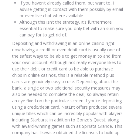
If you haven’t already called them, but want to, I
advise getting in contact with them possibly by email
or even live chat where available.
Although this isn’t the strategy, it’s furthermore
essential to make sure you only bet with an sum you
can pay for to get rid of.
Depositing and withdrawing in an online casino right
now having a credit or even debit card is usually one of
the safest ways to be able to get money in to and from
your own account. Although not really everyone likes to
use their debit or credit card to be able to purchase
chips in online casinos, this is a reliable method plus
cards are genuinely easy to use. Depending about the
bank, a single or two additional security measures may
also be needed to complete the deal, so always retain
an eye fixed on the particular screen if you’re depositing
using a credit/debit card. NetEnt offers produced several
unique titles which can be incredibly popular with players
including Starburst in addition to Gonzo’s Quest, along
with award-winning games such as Spiñata Grande. This
company has likewise obtained the licenses to build up