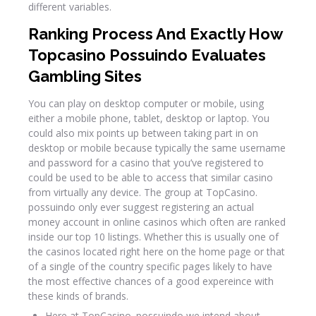
different variables.
Ranking Process And Exactly How
Topcasino Possuindo Evaluates
Gambling Sites
You can play on desktop computer or mobile, using
either a mobile phone, tablet, desktop or laptop. You
could also mix points up between taking part in on
desktop or mobile because typically the same username
and password for a casino that you’ve registered to
could be used to be able to access that similar casino
from virtually any device. The group at TopCasino.
possuindo only ever suggest registering an actual
money account in online casinos which often are ranked
inside our top 10 listings. Whether this is usually one of
the casinos located right here on the home page or that
of a single of the country specific pages likely to have
the most effective chances of a good expereince with
these kinds of brands.
Here at TopCasino. possuindo we intend about