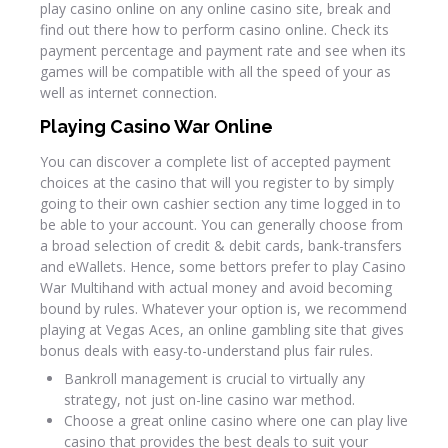
play casino online on any online casino site, break and
find out there how to perform casino online. Check its
payment percentage and payment rate and see when its
games will be compatible with all the speed of your as
well as internet connection.
Playing Casino War Online
You can discover a complete list of accepted payment
choices at the casino that will you register to by simply
going to their own cashier section any time logged in to
be able to your account. You can generally choose from
a broad selection of credit & debit cards, bank-transfers
and eWallets. Hence, some bettors prefer to play Casino
War Multihand with actual money and avoid becoming
bound by rules. Whatever your option is, we recommend
playing at Vegas Aces, an online gambling site that gives
bonus deals with easy-to-understand plus fair rules.
Bankroll management is crucial to virtually any
strategy, not just on-line casino war method.
Choose a great online casino where one can play live
casino that provides the best deals to suit your