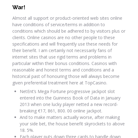
War!
Almost all support or product-oriented web sites online
have conditions of service/terms in addition to
conditions which should be adhered to by visitors plus or
clients. Online casinos are no other people to these
specifications and will frequently use these needs for
their benefit. I am certainly not necessarily fans of
internet sites that use rigid terms and problems in
particular within their bonus conditions. Casinos with
reasonable and honest terms and conditions and a
historical past of honouring those will always become
given preferential treatment here at TopCasino.
NetEnt’s Mega Fortune progressive jackpot slot
entered into the Guinness Book of Data in January
2013 when one lucky player netted a new record-
breaking €17, 861, 800. 00 online jackpot.
And to make matters actually worse, after making
your side bet, the house benefit skyrockets to above
18. 5%.
Each player puts down three cards to handle down