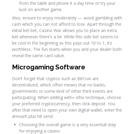
from the table and phone it a day time or try your
luck on another game.
Also, ensure to enjoy moderately — avoid gambling with
cash which you can not afford to lose. Apart through the
initial bet bet, Casino War allows you to place an extra
bet whenever there’s a tie. While this side bet seems to
be cool in the beginning as this pays out 10 to 1, it’s
worthless. The fun starts when you and your dealer both
reveal the same card value.
Microgaming Software
Don’t forget that cryptos such as BitCoin are
decentralized, which often means that no banks,
governments or some kind of other third events are
participating. When adding with» «this technique, choose
your preferred cryptocurrency, then click deposit. You
after that need to open your own digital wallet, enter the
amount plus hit send.
Choosing the overall game is a very essential step
for enjoying a casino.