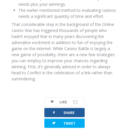
needs plus your winnings.
The earlier mentioned method to evaluating casinos
needs a significant quantity of time and effort.
That considerable step in the background of the Online
casino War has triggered thousands of people who
hadn’t enjoyed War in many years discovering the
adrenaline excitment in addition to fun of enjoying the
game on the internet. While Casino Battle is largely a
new game of possibility, there are a new few strategies
you can employ to improve your chances regarding
winning. First, it’s generally advised in order to always
head to Conflict in the celebration of a link rather than
surrendering.
LIKE
0
facebook
SHARE
twitterbird
TWEET