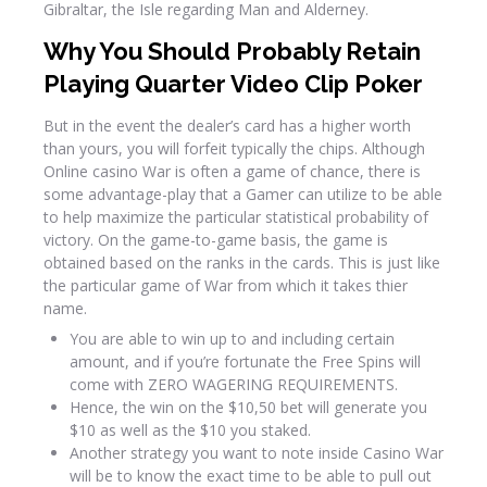
Gibraltar, the Isle regarding Man and Alderney.
Why You Should Probably Retain
Playing Quarter Video Clip Poker
But in the event the dealer’s card has a higher worth
than yours, you will forfeit typically the chips. Although
Online casino War is often a game of chance, there is
some advantage-play that a Gamer can utilize to be able
to help maximize the particular statistical probability of
victory. On the game-to-game basis, the game is
obtained based on the ranks in the cards. This is just like
the particular game of War from which it takes thier
name.
You are able to win up to and including certain
amount, and if you’re fortunate the Free Spins will
come with ZERO WAGERING REQUIREMENTS.
Hence, the win on the $10,50 bet will generate you
$10 as well as the $10 you staked.
Another strategy you want to note inside Casino War
will be to know the exact time to be able to pull out