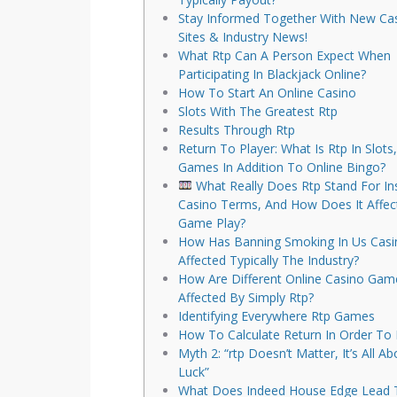
Stay Informed Together With New Ca
Sites & Industry News!
What Rtp Can A Person Expect When
Participating In Blackjack Online?
How To Start An Online Casino
Slots With The Greatest Rtp
Results Through Rtp
Return To Player: What Is Rtp In Slots
Games In Addition To Online Bingo?
What Really Does Rtp Stand For In
Casino Terms, And How Does It Affec
Game Play?
How Has Banning Smoking In Us Casi
Affected Typically The Industry?
How Are Different Online Casino Gam
Affected By Simply Rtp?
Identifying Everywhere Rtp Games
How To Calculate Return In Order To 
Myth 2: “rtp Doesn’t Matter, It’s All Ab
Luck”
What Does Indeed House Edge Lead 