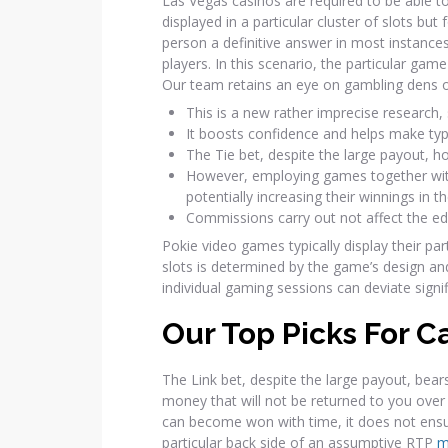
Las Vegas casinos are required to be able 
displayed in a particular cluster of slots b
person a definitive answer in most instance
players. In this scenario, the particular ga
Our team retains an eye on gambling dens off
This is a new rather imprecise research,
It boosts confidence and helps make typi
The Tie bet, despite the large payout, h
However, employing games together with
potentially increasing their winnings in t
Commissions carry out not affect the edi
Pokie video games typically display their par
slots is determined by the game’s design an
individual gaming sessions can deviate signi
Our Top Picks For C
The Link bet, despite the large payout, be
money that will not be returned to you over
can become won with time, it does not ensure 
particular back side of an assumptive RTP
m