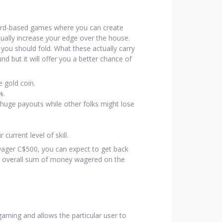
r card-based games where you can create
ually increase your edge over the house.
 you should fold. What these actually carry
nd but it will offer you a better chance of
 gold coin.
%.
 huge payouts while other folks might lose
current level of skill.
wager C$500, you can expect to get back
he overall sum of money wagered on the
gaming and allows the particular user to