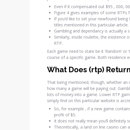
Even if it compensated out $95 , 000, 000 o
Figure 4 gives examples of some RTPs fo
If you’d like to set your newfound being
titles mentioned in this particular article.
Gambling and dependancy is actually a 
Similarly, inside roulette, the existence
RTP.
Each game need to state be it ‘Random’ or ‘
course of a specific game. Both residence e
What Does (rtp) Retur
That being mentioned, though, whether an in
how many a game will be paying out. Gamblin
lots of money into a game. Lower RTP game 
simply find on this particular website is accr
So, for example , if a new game contain
profit of $5.
It does not really mean you’ll definitely
Theoretically, a land on line casino can 