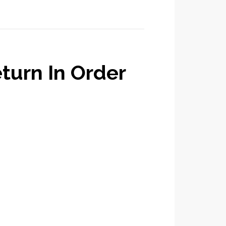
turn In Order