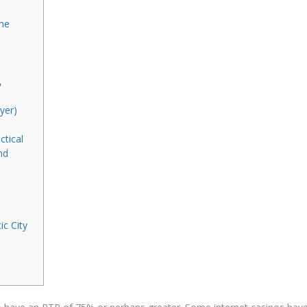
me
,
yer)
tical
nd
c City