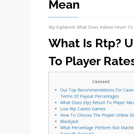
Mean
Rtp Explained: What Does Indeed ‘return To
What Is Rtp? U
To Player Rate
Content
Our Top Recommendations For Casin
Terms Of Payout Percentages
What Does (rtp) Return To Player Me
Low Rtp Casino Games
How To Choose The Proper Online Sl
Blackjack
What Percentage Perform Slot Machi
Typically Payout?