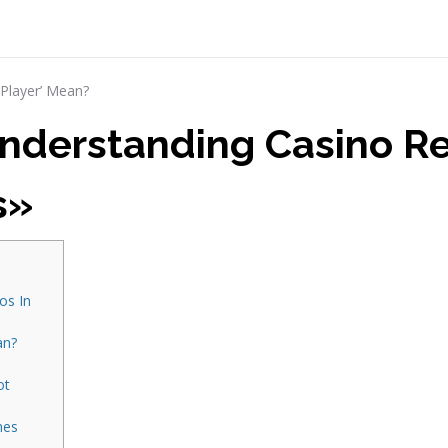
 Player’ Mean?
nderstanding Casino Re
s»
os In
an?
ot
nes