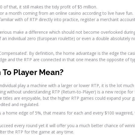
f that, it still makes the tidy profit of $5 million.
r a month coming from an online casino according to live have fun.
 familiar with of RTP directly into practice, register a merchant acco
serious make a difference which should not become overlooked during
 of an individual zero (European roulette) or even a double absolutely
Compensated’. By definition, the home advantage is the edge the casin
dge and the RTP are connected in that one means the opposite of typi
n To Player Mean?
dividual play a machine with a larger or lower RTP, it is the lot muc
g without understanding RTP (Return-to-Player) is a new recipe for fa
titles are enjoyable, but the higher RTP games could expand your ga
edited and regulated.
s a home edge of 5%, that means for each and every $100 wagered, ty
 succeed every round yet it will offer you a much better chance of winni
alter the RTP for the game at any time.