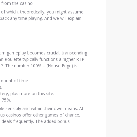
P from the casino.
 of which, theoretically, you might assume
ack any time playing. And we will explain
gram gameplay becomes crucial, transcending
 Roulette typically functions a higher RTP
 RTP. The number 100% – (House Edge) is
amount of time.
e.
ery, plus more on this site.
. 75%.
ble sensibly and within their own means. At
ous casinos offer other games of chance,
us deals frequently. The added bonus