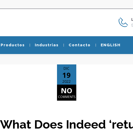
Productos
Industrias
Contacto
ENGLISH
DIC
19
2022
NO
COMMENTS
 What Does Indeed ‘retu