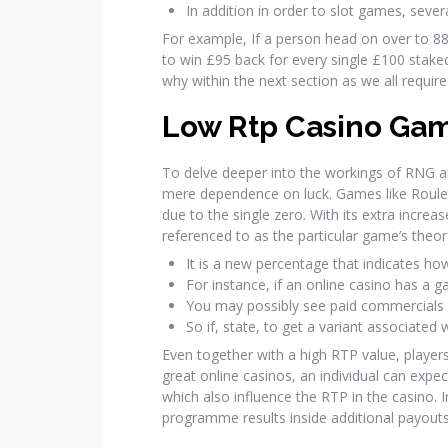
In addition in order to slot games, seve
For example, If a person head on over to 88
to win £95 back for every single £100 stake
why within the next section as we all require
Low Rtp Casino Ga
To delve deeper into the workings of RNG a
mere dependence on luck. Games like Roulett
due to the single zero. With its extra incre
referenced to as the particular game’s theo
It is a new percentage that indicates ho
For instance, if an online casino has a g
You may possibly see paid commercials fo
So if, state, to get a variant associated 
Even together with a high RTP value, players
great online casinos, an individual can exp
which also influence the RTP in the casino. 
programme results inside additional payouts,