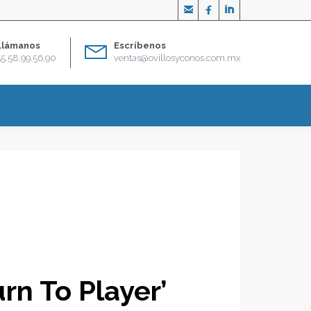



Llámanos
Escríbenos
55.58.99.56.90
ventas@ovillosyconos.com.mx
rn To Player’