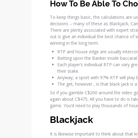
How To Be Able To Cho
To keep things basic, the calculations are 
decisions – many of these as Blackjack, Car
There are plenty associated with expert stra
out is give an individual the best chance of 
winning in the long term.
RTP and house edge are usually intercon
Betting upon the Banker inside baccarat 
Each player’s individual RTP can vary gr
their stake.
Anyway, a sport with 97% RTP will play 
The get, however , is that black jack is a
So if you gamble C$200 around the video ga
again about C$475. All you have to do is t
game. You’d need to play thousands of hours 
Blackjack
It is likewise important to think about that