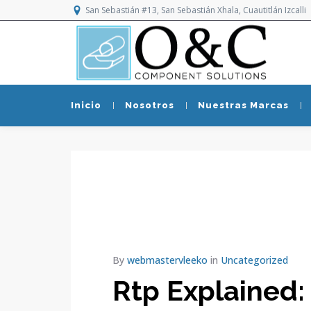
San Sebastián #13, San Sebastián Xhala, Cuautitlán Izcalli
Inicio
Nosotros
Nuestras Marcas
By
webmastervleeko
in
Uncategorized
Rtp Explained: