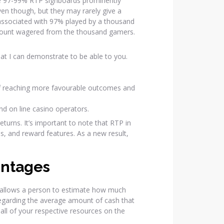
ve 97-99% RTP signboards prominently
even though, but they may rarely give a
 associated with 97% played by a thousand
l amount wagered from the thousand gamers.
hat I can demonstrate to be able to you.
of reaching more favourable outcomes and
nd on line casino operators.
eturns. It’s important to note that RTP in
s, and reward features. As a new result,
entages
e allows a person to estimate how much
 regarding the average amount of cash that
 all of your respective resources on the