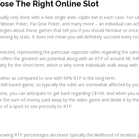
ose The Right Online Slot
usually only done with a new single and» «splits bet in each case. Fo
ribbean Poker, Pai Gow Poker, and many more – an individual can act
tegies about these games that tell you if you should hit/raise or once
winning by stats. It does not mean you will definitely succeed every rou
nected, representing the particular opposite sides regarding the same
offers the greatest win potential along with an RTP of around 98. 94
eatly for the short term, which is why some individuals walk away with
better as compared to one with 90% RTP in the long term.
 skill based game, so typically the odds are somewhat affected by your 
me, you can anticipate to get back regarding C$190. And when you 
ake the sum of money paid away by the video game and divide it by t
of a sport to see precisely its RTP.
 knowing RTP percentages decrease typically the likelihood of reckless 