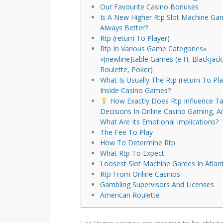
Our Favourite Casino Bonuses
Is A New Higher Rtp Slot Machine Ga
Always Better?
Rtp (return To Player)
Rtp In Various Game Categories»
«[newline]table Games (e H, Blackjack
Roulette, Poker)
What Is Usually The Rtp (return To Pla
Inside Casino Games?
How Exactly Does Rtp Influence Tac
Decisions In Online Casino Gaming, A
What Are Its Emotional Implications?
The Fee To Play
How To Determine Rtp
What Rtp To Expect
Loosest Slot Machine Games In Atlanti
Rtp From Online Casinos
Gambling Supervisors And Licenses
American Roulette