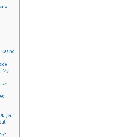
sino
, Casino
side
t My
nos
es
Player?
out
To?