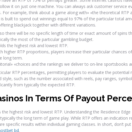
to have an RTP of 75% or perhaps greater. Some internet casinos ha
ut follow it on just one machine. You can always ask customer service 
s. For example, think about a game along with» «the theoretical RTP
me is built to spend out winnings equal to 97% of the particular tota
ering blackjack together with different variations.
 so there will be no specific length of time or exact amount of spins t
cally the most of the particular gambling budget.
olds the highest risk and lowest RTP.
 higher RTP proportions, players increase their particular chances 
he long term.
torial» «choices and the rankings we deliver to on-line sportsbooks a
ticular RTP percentages, permitting players to evaluate the potential r
d style, such as the number associated with reels, pay ranges, symbol
ficantly from typically the expected RTP.
asinos In Terms Of Payout Perc
ars the highest risk and lowest RTP. Understanding the Residence Edg
 typically the long term of game play. While RTP offers an indication
specific results within individual gaming classes. In short, don’t put
ostbet bd
.