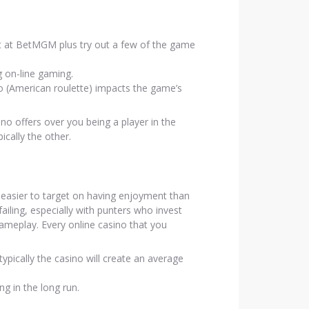
unt at BetMGM plus try out a few of the game
 on-line gaming.
 no (American roulette) impacts the game’s
o offers over you being a player in the
cally the other.
h easier to target on having enjoyment than
iling, especially with punters who invest
meplay. Every online casino that you
pically the casino will create an average
ng in the long run.