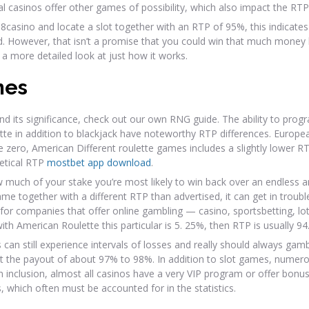
ral casinos offer other games of possibility, which also impact the RT
8casino and locate a slot together with an RTP of 95%, this indicates
d. However, that isn’t a promise that you could win that much money b
 a more detailed look at just how it works.
mes
nd its significance, check out our own RNG guide. The ability to pro
e in addition to blackjack have noteworthy RTP differences. European
ase zero, American Different roulette games includes a slightly lower
retical RTP
mostbet app download
.
w much of your stake you’re most likely to win back over an endless 
ame together with a different RTP than advertised, it can get in troubl
r companies that offer online gambling — casino, sportsbetting, lott
with American Roulette this particular is 5. 25%, then RTP is usually 94
 can still experience intervals of losses and really should always gam
ect the payout of about 97% to 98%. In addition to slot games, numer
In inclusion, almost all casinos have a very VIP program or offer bon
 which often must be accounted for in the statistics.