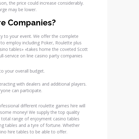
on, the price could increase considerably.
harge may be lower.
ire Companies?
ity to your event. We offer the complete
 to employ including Poker, Roulette plus
sino tables» «takes home the coveted Scott
ll-service on line casino party companies
to your overall budget.
racting with dealers and additional players.
ryone can participate.
essional different roulette games hire will
ng some money! We supply the top quality
e total range of enjoyment casino tables
ng tables and a tyre of fortune. Whether
no hire tables to be able to offer.