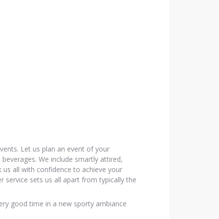
events. Let us plan an event of your
 beverages. We include smartly attired,
 us all with confidence to achieve your
service sets us all apart from typically the
 very good time in a new sporty ambiance