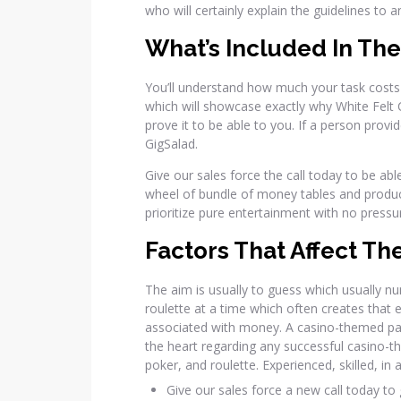
who will certainly explain the guidelines to 
What’s Included In Th
You’ll understand how much your task costs 
which will showcase exactly why White Felt Ca
prove it to be able to you. If a person prov
GigSalad.
Give our sales force the call today to be abl
wheel of bundle of money tables and products
prioritize pure entertainment with no press
Factors That Affect Th
The aim is usually to guess which usually nu
roulette at a time which often creates that 
associated with money. A casino-themed part
the heart regarding any successful casino-th
poker, and roulette. Experienced, skilled, in a
Give our sales force a new call today to 