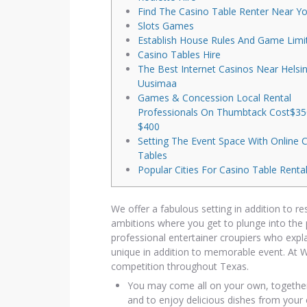
Find The Casino Table Renter Near Y
Slots Games
Establish House Rules And Game Limi
Casino Tables Hire
The Best Internet Casinos Near Helsin
Uusimaa
Games & Concession Local Rental
Professionals On Thumbtack Cost$35
$400
Setting The Event Space With Online 
Tables
Popular Cities For Casino Table Renta
We offer a fabulous setting in addition to r
ambitions where you get to plunge into the p
professional entertainer croupiers who expla
unique in addition to memorable event. At Wh
competition throughout Texas.
You may come all on your own, together 
and to enjoy delicious dishes from your 