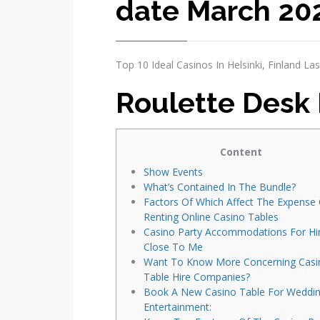
date March 20
Top 10 Ideal Casinos In Helsinki, Finland L
Roulette Desk 
Content
Show Events
What’s Contained In The Bundle?
Factors Of Which Affect The Expense
Renting Online Casino Tables
Casino Party Accommodations For Hi
Close To Me
Want To Know More Concerning Casi
Table Hire Companies?
Book A New Casino Table For Weddi
Entertainment: