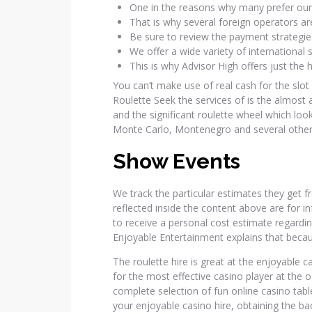
One in the reasons why many prefer our 
That is why several foreign operators ar
Be sure to review the payment strategies
We offer a wide variety of international
This is why Advisor High offers just the 
You can’t make use of real cash for the slot
Roulette Seek the services of is the almost a
and the significant roulette wheel which loo
Monte Carlo, Montenegro and several other
Show Events
We track the particular estimates they get f
reflected inside the content above are for i
to receive a personal cost estimate regardi
Enjoyable Entertainment explains that becau
The roulette hire is great at the enjoyable 
for the most effective casino player at the o
complete selection of fun online casino table
your enjoyable casino hire, obtaining the ba