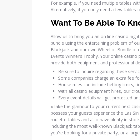
For example, if you need multiple tables wi
Alternatively, if you only need a few tables 
Want To Be Able To K
Allow us to bring you an on line casino nigh
bundle using the entertaining problem of our
Blackjack and our own Wheel of Bundle of m
Events Winner’s Trophy. Your online casino 
provide both equipment and professional de
Be sure to inquire regarding these servi
Some companies charge an extra fee for 
House rules can include betting limits, t
With all casino equipment hires, our crou
Every event details will get protected a
«Take the glamour to your current next casin
possess your guests experience the Las Sin c
roulette tables and also have plenty in sto
including the most well-known Blackjack tabl
you’re booking for a private party, or a larg