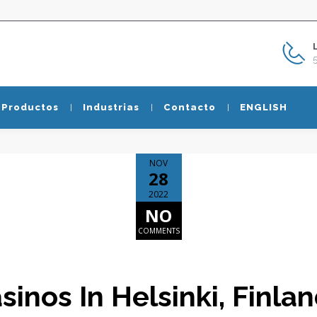
Productos
Industrias
Contacto
ENGLISH
NOV
28
2022
NO
COMMENTS
sinos In Helsinki, Finla