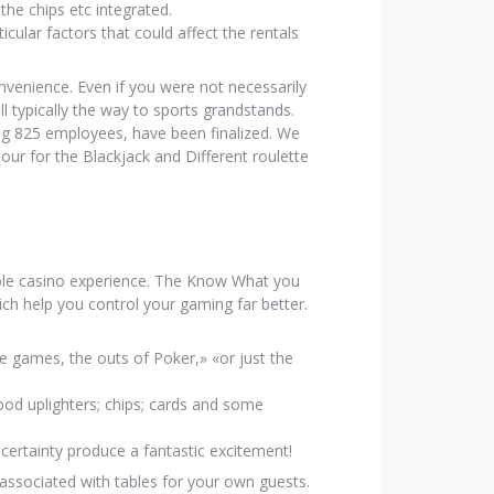
the chips etc integrated.
ticular factors that could affect the rentals
onvenience. Even if you were not necessarily
l typically the way to sports grandstands.
ing 825 employees, have been finalized. We
our for the Blackjack and Different roulette
able casino experience. The Know What you
h help you control your gaming far better.
e games, the outs of Poker,» «or just the
ood uplighters; chips; cards and some
ncertainty produce a fantastic excitement!
 associated with tables for your own guests.