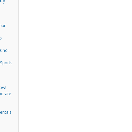
rty
our
o
sino-
 Sports
Now!
porate
entals