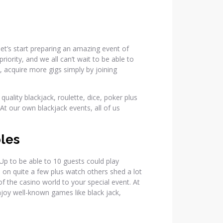
et’s start preparing an amazing event of
iority, and we all can’t wait to be able to
, acquire more gigs simply by joining
uality blackjack, roulette, dice, poker plus
At our own blackjack events, all of us
bles
 Up to be able to 10 guests could play
 on quite a few plus watch others shed a lot
 the casino world to your special event. At
njoy well-known games like black jack,