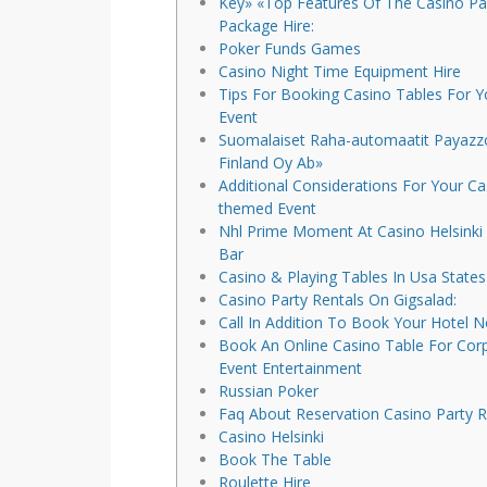
Key» «Top Features Of The Casino Pa
Package Hire:
Poker Funds Games
Casino Night Time Equipment Hire
Tips For Booking Casino Tables For Y
Event
Suomalaiset Raha-automaatit Payazz
Finland Oy Ab»
Additional Considerations For Your Ca
themed Event
Nhl Prime Moment At Casino Helsinki
Bar
Casino & Playing Tables In Usa States
Casino Party Rentals On Gigsalad:
Call In Addition To Book Your Hotel 
Book An Online Casino Table For Cor
Event Entertainment
Russian Poker
Faq About Reservation Casino Party R
Casino Helsinki
Book The Table
Roulette Hire