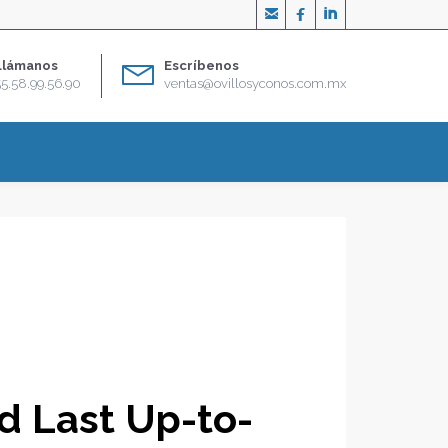



Llámanos
Escríbenos
55.58.99.56.90
ventas@ovillosyconos.com.mx
nd Last Up-to-