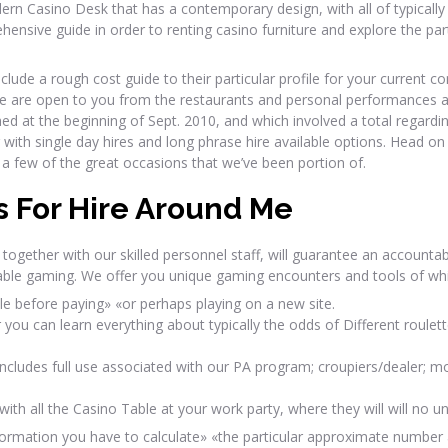
rn Casino Desk that has a contemporary design, with all of typically 
prehensive guide in order to renting casino furniture and explore the par
ude a rough cost guide to their particular profile for your current c
re are open to you from the restaurants and personal performances al
d at the beginning of Sept. 2010, and which involved a total regard
with single day hires and long phrase hire available options. Head on 
a few of the great occasions that we’ve been portion of.
s For Hire Around Me
ogether with our skilled personnel staff, will guarantee an account
e gaming. We offer you unique gaming encounters and tools of whic
 before paying» «or perhaps playing on a new site.
ou can learn everything about typically the odds of Different roulett
ncludes full use associated with our PA program; croupiers/dealer; m
ith all the Casino Table at your work party, where they will will no u
information you have to calculate» «the particular approximate number