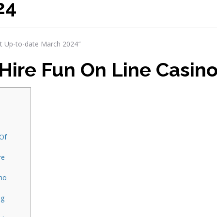
24
ast Up-to-date March 2024″
Hire Fun On Line Casino
 Of
re
no
ng