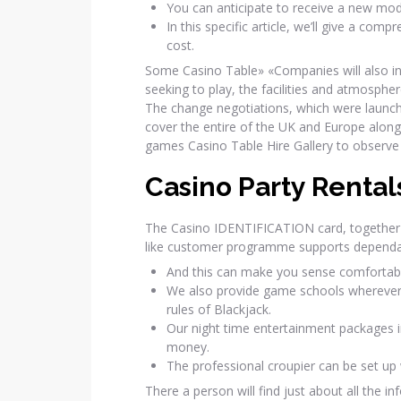
You can anticipate to receive a new mode
In this specific article, we’ll give a com
cost.
Some Casino Table» «Companies will also incl
seeking to play, the facilities and atmosphe
The change negotiations, which were launche
cover the entire of the UK and Europe along 
games Casino Table Hire Gallery to observe 
Casino Party Rental
The Casino IDENTIFICATION card, together t
like customer programme supports dependabl
And this can make you sense comfortable
We also provide game schools wherever y
rules of Blackjack.
Our night time entertainment packages i
money.
The professional croupier can be set up w
There a person will find just about all the 