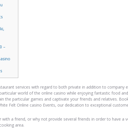
ou
ts
ki,
0 –
Casino
ls
estaurant services with regard to both private in addition to company 
articular world of the online casino while enjoying fantastic food and
in the particular games and captivate your friends and relatives. Book
ite Felt Online casino Events, our dedication to exceptional customer 
with a friend, or why not provide several friends in order to have a
cooking area.