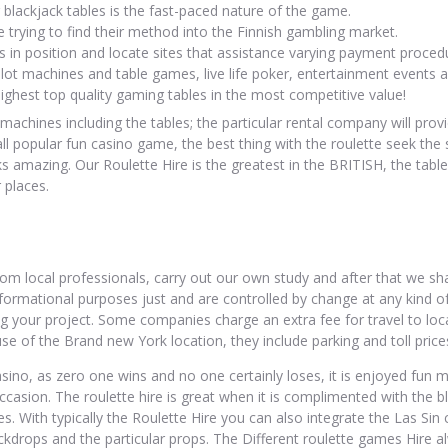
blackjack tables is the fast-paced nature of the game.
e trying to find their method into the Finnish gambling market.
 in position and locate sites that assistance varying payment proced
 slot machines and table games, live life poker, entertainment events a
highest top quality gaming tables in the most competitive value!
 machines including the tables; the particular rental company will pro
ll popular fun casino game, the best thing with the roulette seek the 
ks amazing. Our Roulette Hire is the greatest in the BRITISH, the tab
 places.
rom local professionals, carry out our own study and after that we sh
nformational purposes just and are controlled by change at any kind o
ng your project. Some companies charge an extra fee for travel to loc
se of the Brand new York location, they include parking and toll pric
casino, as zero one wins and no one certainly loses, it is enjoyed fun
ccasion. The roulette hire is great when it is complimented with the b
s. With typically the Roulette Hire you can also integrate the Las Sin 
ckdrops and the particular props. The Different roulette games Hire a