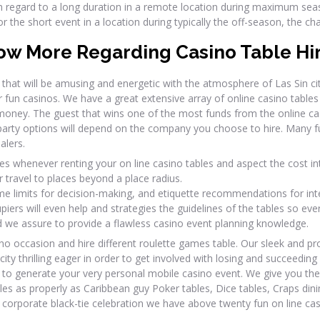
th regard to a long duration in a remote location during maximum seas
for the short event in a location during typically the off-season, the c
now More Regarding Casino Table H
t that will be amusing and energetic with the atmosphere of Las Sin c
 fun casinos. We have a great extensive array of online casino tables
oney. The guest that wins one of the most funds from the online ca
party options will depend on the company you choose to hire. Many fu
alers.
ces whenever renting your on line casino tables and aspect the cost in
travel to places beyond a place radius.
ime limits for decision-making, and etiquette recommendations for inte
piers will even help and strategies the guidelines of the tables so eve
nd we assure to provide a flawless casino event planning knowledge.
o occasion and hire different roulette games table. Our sleek and prof
ity thrilling eager in order to get involved with losing and succeedi
ck to generate your very personal mobile casino event. We give you th
es as properly as Caribbean guy Poker tables, Dice tables, Craps dini
e corporate black-tie celebration we have above twenty fun on line casi