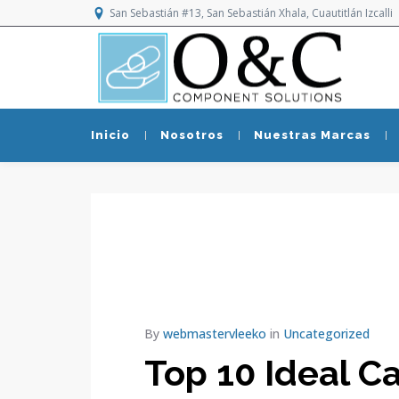
San Sebastián #13, San Sebastián Xhala, Cuautitlán Izcalli
Inicio
Nosotros
Nuestras Marcas
By
webmastervleeko
in
Uncategorized
Top 10 Ideal Ca