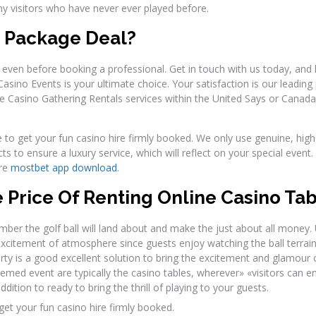
any visitors who have never ever played before.
e Package Deal?
even before booking a professional. Get in touch with us today, and l
sino Events is your ultimate choice. Your satisfaction is our leading pr
ide Casino Gathering Rentals services within the United Says or Canada
e to get your fun casino hire firmly booked. We only use genuine, high q
 to ensure a luxury service, which will reflect on your special event. 
ure
mostbet app download
.
e Price Of Renting Online Casino Ta
mber the golf ball will land about and make the just about all money.
excitement of atmosphere since guests enjoy watching the ball terrain
y is a good excellent solution to bring the excitement and glamour of
emed event are typically the casino tables, wherever» «visitors can e
ddition to ready to bring the thrill of playing to your guests.
get your fun casino hire firmly booked.