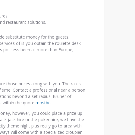
ures.
nd restaurant solutions.
vide substitute money for the guests.
services of is you obtain the roulette desk
les possess been all more than Europe,
are those prices along with you. The rates
f time. Contact a professional near a person
ations beyond a set radius. Bruner of
es within the quote
mostbet
.
 money, however, you could place a prize up
lack jack hire or the poker hire, we have the
city theme night plus really go to area with
lways will come with a specialized croupier